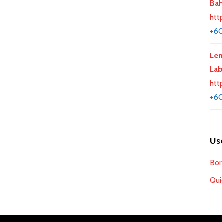
Bah
htt
+6
Lem
La
htt
+60
Use
Bor
Qui