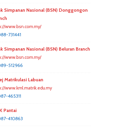
k Simpanan Nasional (BSN) Donggongon
nch
p://www.bsn.com.my/
88-731441
k Simpanan Nasional (BSN) Beluran Branch
p://www.bsn.com.my/
089-512966
ej Matrikulasi Labuan
p://www.kml.matrik.edu.my
87-465311
 Pantai
087-410863