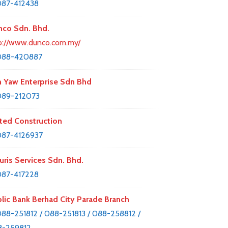
87-412438
co Sdn. Bhd.
p://www.dunco.com.my/
088-420887
 Yaw Enterprise Sdn Bhd
089-212073
ted Construction
87-4126937
uris Services Sdn. Bhd.
87-417228
lic Bank Berhad City Parade Branch
88-251812 / 088-251813 / 088-258812 /
8-259812