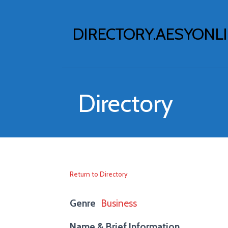
Skip
to
DIRECTORY.AESYONL
content
Directory
Return to Directory
Genre
Business
Name & Brief Information