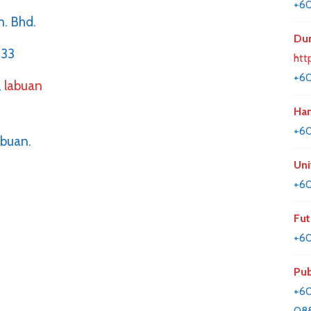
+60
n. Bhd.
Dun
633
htt
+6
,
labuan
Han
+6
abuan.
Uni
+60
Fut
+60
Pub
+60
08