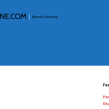
INE.COM
Borneo Directory
Fea
Per
Kho