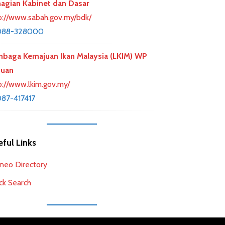
agian Kabinet dan Dasar
p://www.sabah.gov.my/bdk/
088-328000
baga Kemajuan Ikan Malaysia (LKIM) WP
buan
p://www.lkim.gov.my/
87-417417
ful Links
neo Directory
ck Search