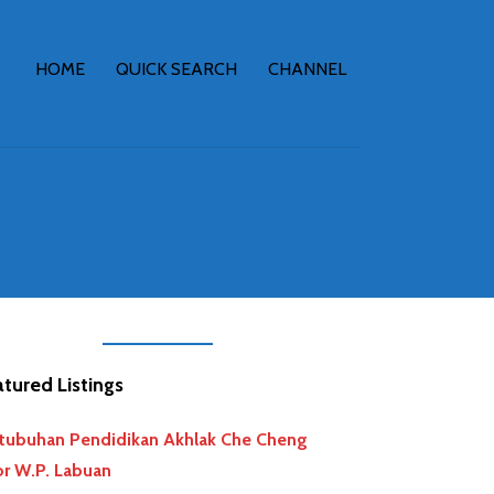
HOME
QUICK SEARCH
CHANNEL
tured Listings
tubuhan Pendidikan Akhlak Che Cheng
r W.P. Labuan