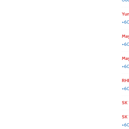
Yun
+60
May
+6
May
+60
RHB
+6
SK
SK
+60