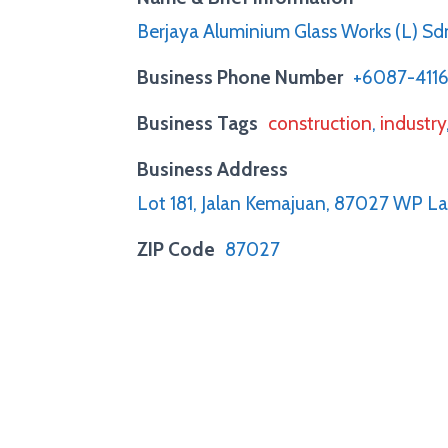
Berjaya Aluminium Glass Works (L) Sd
Business Phone Number
+6087-411
Business Tags
construction
,
industry
Business Address
Lot 181, Jalan Kemajuan, 87027 WP L
ZIP Code
87027