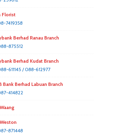
 Florist
8-7419358
bank Berhad Ranau Branch
088-875512
bank Berhad Kudat Branch
88-611145 / 088-612977
 Bank Berhad Labuan Branch
087-414822
 Waang
 Weston
87-871448