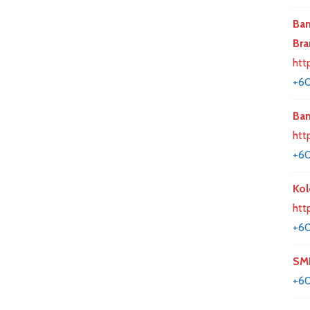
Ban
Bra
htt
+60
Ban
htt
+6
Kol
htt
+60
SMK
+6