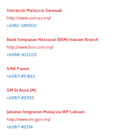
Universiti Malaysia Sarawak
http://www.unimas.my/
+6082-581000
Bank Simpanan Nasional (BSN) Inanam Branch
http://www.bsn.com.my/
+6088-422203
SMK Pantai
+6087-410863
SM St Anne (M)
+6087-412955
Jabatan Imigresen Malaysia WP Labuan
http://www.imi.gov.my/
+6087-412134