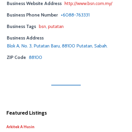
Business Website Address
http://www.bsn.com.my/
Business Phone Number
+6088-763331
Business Tags
bsn
,
putatan
Business Address
Blok A, No. 3, Putatan Baru, 88100 Putatan, Sabah.
ZIP Code
88100
Featured Listings
Arkitek A Husin