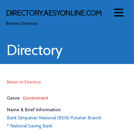
Skip
to
DIRECTORY.AESYONLINE.COM
content
Borneo Directory
Directory
Return to Directory
Genre
Government
Name & Brief Information
Bank Simpanan Nasional (BSN) Putatan Branch
* National Saving Bank