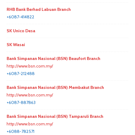
RHB Bank Berhad Labuan Branch
+6087-414822
SK Unico Desa
SK Wasai
Bank Simpanan Nasional (BSN) Beaufort Branch
http://www.bsn.com.my/
+6087-212488
Bank Simpanan Nasional (BSN) Membakut Branch
http://www.bsn.com.my/
+6087-887863
Bank Simpanan Nasional (BSN) Tamparuli Branch
http://www.bsn.com.my/
+6088-782571