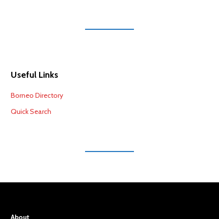
Useful Links
Borneo Directory
Quick Search
About