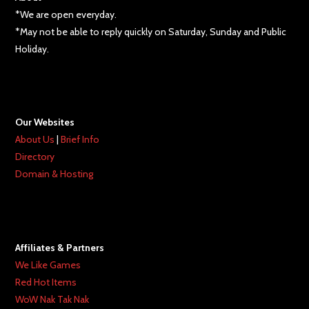
*We are open everyday.
*May not be able to reply quickly on Saturday, Sunday and Public
Holiday.
Our Websites
About Us
|
Brief Info
Directory
Domain & Hosting
Affiliates & Partners
We Like Games
Red Hot Items
WoW Nak Tak Nak