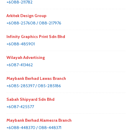
+6088-211782
Arkitek Design Group
+6088-257608 / 088-217976
Infinity Graphics Print Sdn Bhd
+6088-485901
Wilayah Advertising
+6087-413462
Maybank Berhad Lawas Branch
+6085-285397 / 085-285186
Sabah Shipyard Sdn Bhd
+6087-425577
Maybank Berhad Alamesra Branch
+6088-448370 / 088-448371