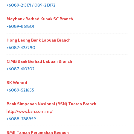
+6089-213171 / 089-213172
Maybank Berhad Kunak SC Branch
+6089-851801
Hong Leong Bank Labuan Branch
+6087-423290
CIMB Bank Berhad Labuan Branch
+6087-410302
SK Wonod
+6089-521655
Bank Simpanan Nasional (BSN) Tuaran Branch
http://www.bsn.com.my/
+6088-788959
SMK Taman Perumahan Bedaun