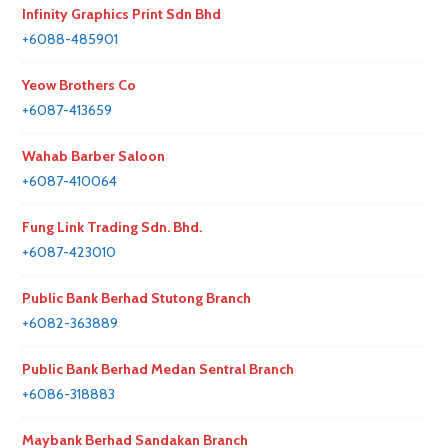
Infinity Graphics Print Sdn Bhd
+6088-485901
Yeow Brothers Co
+6087-413659
Wahab Barber Saloon
+6087-410064
Fung Link Trading Sdn. Bhd.
+6087-423010
Public Bank Berhad Stutong Branch
+6082-363889
Public Bank Berhad Medan Sentral Branch
+6086-318883
Maybank Berhad Sandakan Branch