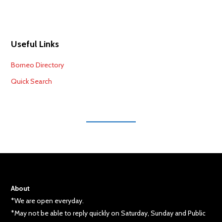
Useful Links
Borneo Directory
Quick Search
About
*We are open everyday.
*May not be able to reply quickly on Saturday, Sunday and Public