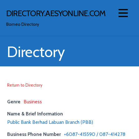
Skip
to
DIRECTORY.AESYONLINE.COM
content
Borneo Directory
Directory
Return to Directory
Genre
Business
Name & Brief Information
Public Bank Berhad Labuan Branch (PBB)
Business Phone Number
+6087-415590 / 087-414278