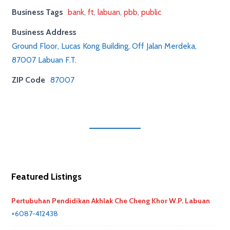
Business Tags
bank
,
ft
,
labuan
,
pbb
,
public
Business Address
Ground Floor, Lucas Kong Building, Off Jalan Merdeka,
87007 Labuan F.T.
ZIP Code
87007
Featured Listings
Pertubuhan Pendidikan Akhlak Che Cheng Khor W.P. Labuan
+6087-412438