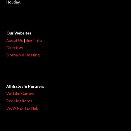
Holiday.
Our Websites
About Us
|
Brief Info
Directory
Domain & Hosting
Affiliates & Partners
We Like Games
Red Hot Items
WoW Nak Tak Nak