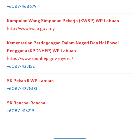
+6087-468679
Kumpulan Wang Simpanan Pekerja (KWSP) WP Labuan
http://www.kwsp.gov.my
Kementerian Perdagangan Dalam Negeri Dan Hal Ehwal
Pengguna (KPDNHEP) WP Labuan
https://www.kpdnhep.gov.my/ms/
+6087-423152
SK Pekan II WP Labuan
+6087-422803
SK Rancha-Rancha
+6087-415219