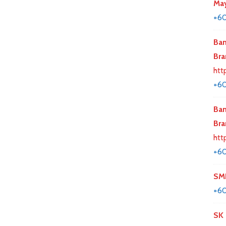
May
+60
Ban
Bra
htt
+6
Ban
Bra
htt
+6
SMK
+60
SK 