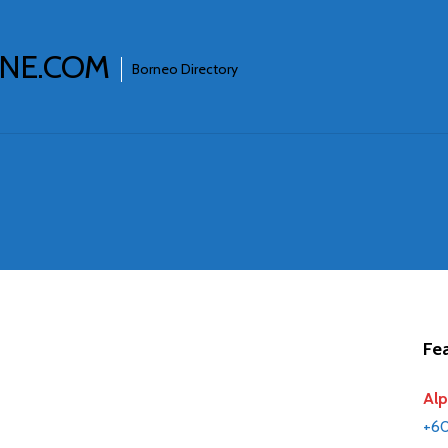
INE.COM
Borneo Directory
Fea
Alp
+6