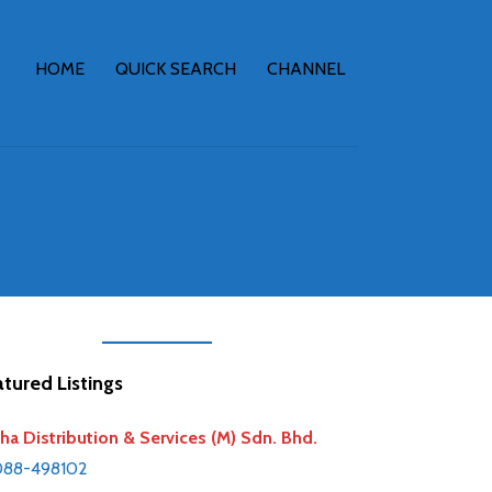
HOME
QUICK SEARCH
CHANNEL
tured Listings
ha Distribution & Services (M) Sdn. Bhd.
088-498102