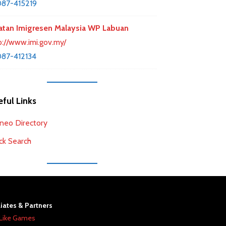
87-415219
atan Imigresen Malaysia WP Labuan
p://www.imi.gov.my/
87-412134
ful Links
neo Directory
ck Search
liates & Partners
Like Games