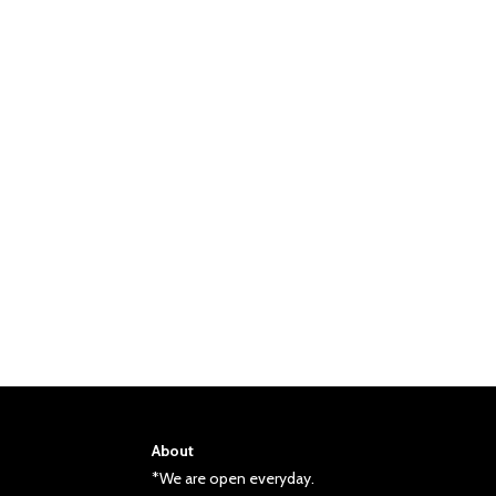
About
*We are open everyday.