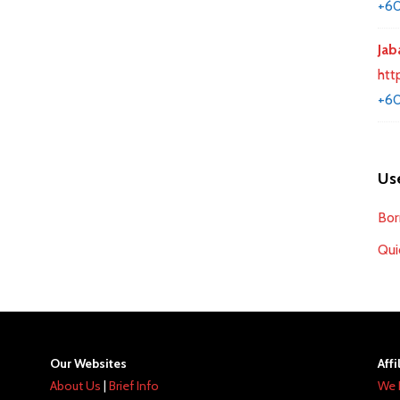
+60
Jab
htt
+60
Use
Bor
Qui
Our Websites
Affi
About Us
|
Brief Info
We 