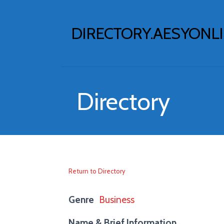
Skip
to
DIRECTORY.AESYONL
content
Directory
Return to Directory
Genre
Business
Name & Brief Information