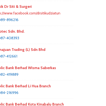
nik Dr Siti & Surgeri
p://www.facebook.com/drsitikudziatun
089-896216
otec Sdn. Bhd.
087-408393
ajuan Trading (L) Sdn Bhd
87-412661
lic Bank Berhad Wisma Saberkas
082-419889
lic Bank Berhad Li Hua Branch
084-216996
lic Bank Berhad Kota Kinabalu Branch