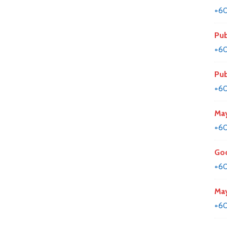
+6
Pub
+60
Pub
+60
May
+60
Goo
+6
May
+60