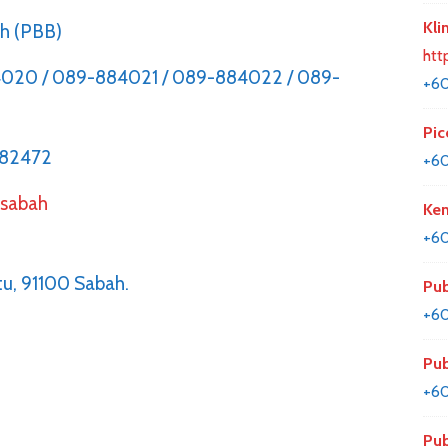
Kli
ch (PBB)
htt
020 / 089-884021 / 089-884022 / 089-
+6
Pic
882472
+6
,
sabah
Kem
+60
u, 91100 Sabah.
Pub
+6
Pub
+6
Pub