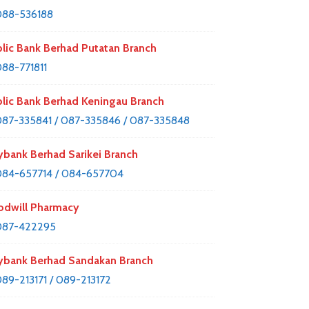
088-536188
lic Bank Berhad Putatan Branch
88-771811
lic Bank Berhad Keningau Branch
87-335841 / 087-335846 / 087-335848
bank Berhad Sarikei Branch
84-657714 / 084-657704
dwill Pharmacy
087-422295
bank Berhad Sandakan Branch
89-213171 / 089-213172