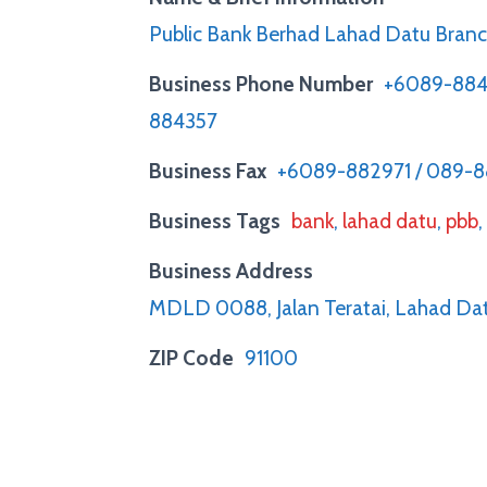
Public Bank Berhad Lahad Datu Bran
Business Phone Number
+6089-884
884357
Business Fax
+6089-882971 / 089-
Business Tags
bank
,
lahad datu
,
pbb
Business Address
MDLD 0088, Jalan Teratai, Lahad Dat
ZIP Code
91100