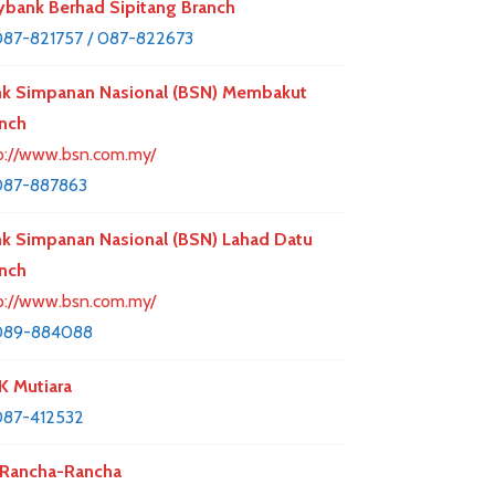
bank Berhad Sipitang Branch
87-821757 / 087-822673
k Simpanan Nasional (BSN) Membakut
nch
p://www.bsn.com.my/
087-887863
k Simpanan Nasional (BSN) Lahad Datu
nch
p://www.bsn.com.my/
089-884088
 Mutiara
87-412532
Rancha-Rancha