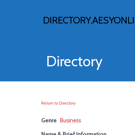
Skip
to
DIRECTORY.AESYONL
content
Directory
Return to Directory
Genre
Business
Name & Brief Information