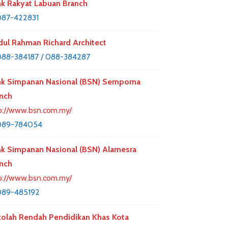
k Rakyat Labuan Branch
87-422831
ul Rahman Richard Architect
88-384187 / 088-384287
k Simpanan Nasional (BSN) Semporna
nch
p://www.bsn.com.my/
089-784054
k Simpanan Nasional (BSN) Alamesra
nch
p://www.bsn.com.my/
089-485192
olah Rendah Pendidikan Khas Kota