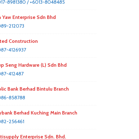
17-8981380 / +6013-8048485
 Yaw Enterprise Sdn Bhd
089-212073
ted Construction
87-4126937
p Seng Hardware (L) Sdn Bhd
87-412487
lic Bank Berhad Bintulu Branch
086-858788
bank Berhad Kuching Main Branch
082-256461
tisupply Enterprise Sdn. Bhd.