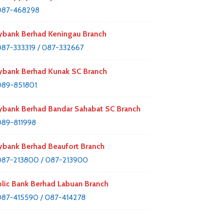
087-468298
bank Berhad Keningau Branch
87-333319 / 087-332667
bank Berhad Kunak SC Branch
89-851801
bank Berhad Bandar Sahabat SC Branch
89-811998
bank Berhad Beaufort Branch
87-213800 / 087-213900
lic Bank Berhad Labuan Branch
87-415590 / 087-414278