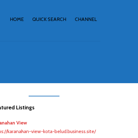
HOME
QUICK SEARCH
CHANNEL
tured Listings
anahan View
ps://karanahan-view-kota-belud.business.site/