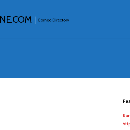
INE.COM
Borneo Directory
Fea
Kar
htt