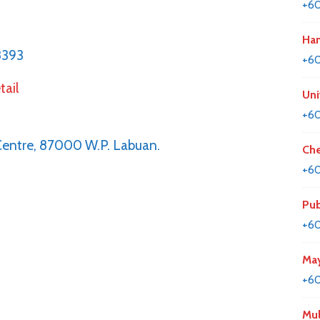
+60
Han
8393
+6
tail
Uni
+60
 Centre, 87000 W.P. Labuan.
Che
+60
Pub
+6
May
+6
Mul