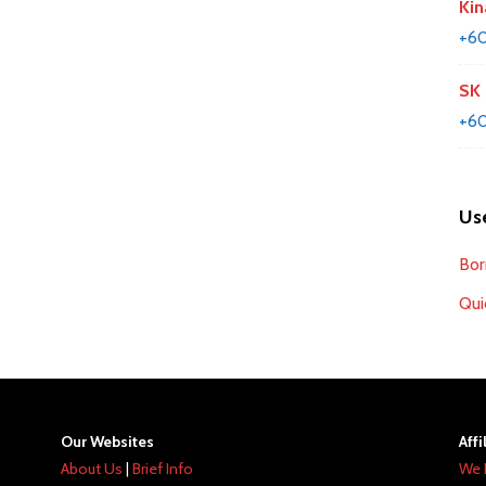
Kin
+6
SK 
+60
Use
Bor
Qui
Our Websites
Affi
About Us
|
Brief Info
We 