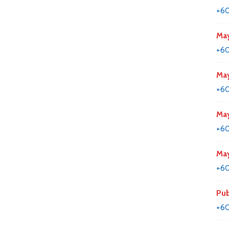
+6
May
+60
May
+60
May
+60
May
+60
Pub
+60