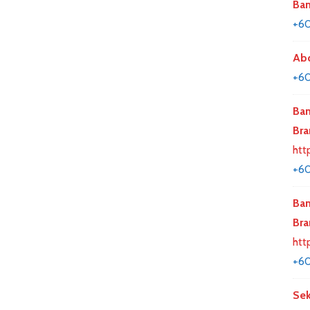
Ban
+60
Abd
+60
Ban
Bra
htt
+6
Ban
Bra
htt
+6
Sek