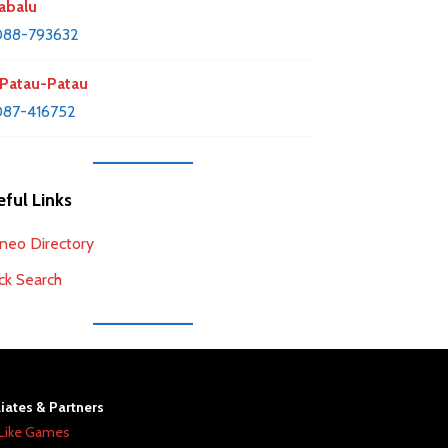
abalu
088-793632
Patau-Patau
87-416752
ful Links
neo Directory
ck Search
liates & Partners
Like Games