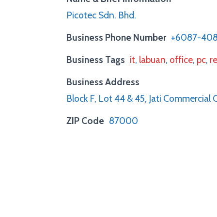
Picotec Sdn. Bhd.
Business Phone Number
+6087-40
Business Tags
it
,
labuan
,
office
,
pc
,
re
Business Address
Block F, Lot 44 & 45, Jati Commercial
ZIP Code
87000