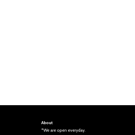
About
*We are open everyday.