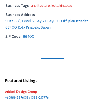
Business Tags
architecture
,
kota kinabalu
Business Address
Suite 6-6, Level 6, Bay 21, Bayu 21, Off Jalan Istiadat,
88400 Kota Kinabalu, Sabah.
ZIP Code
88400
Featured Listings
Arkitek Design Group
+6088-257608 / 088-217976