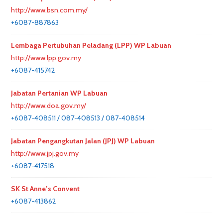
http://www.bsn.com.my/
+6087-887863
Lembaga Pertubuhan Peladang (LPP) WP Labuan
http://www.lpp.gov.my
+6087-415742
Jabatan Pertanian WP Labuan
http://www.doa.gov.my/
+6087-408511 / 087-408513 / 087-408514
Jabatan Pengangkutan Jalan (JPJ) WP Labuan
http://www.jpj.gov.my
+6087-417518
SK St Anne’s Convent
+6087-413862