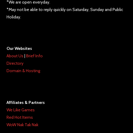
*We are open everyday.
*May not be able to reply quickly on Saturday, Sunday and Public
Holiday.
Our Websites
About Us
|
Brief Info
Directory
Domain & Hosting
Affiliates & Partners
We Like Games
Red Hot Items
WoW Nak Tak Nak