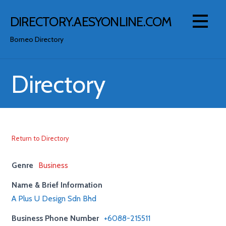
Skip
to
DIRECTORY.AESYONLINE.COM
content
Borneo Directory
Directory
Return to Directory
Genre
Business
Name & Brief Information
A Plus U Design Sdn Bhd
Business Phone Number
+6088-215511