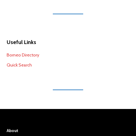
Useful Links
Borneo Directory
Quick Search
About