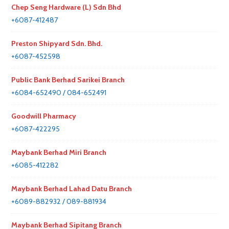
Chep Seng Hardware (L) Sdn Bhd
+6087-412487
Preston Shipyard Sdn. Bhd.
+6087-452598
Public Bank Berhad Sarikei Branch
+6084-652490 / 084-652491
Goodwill Pharmacy
+6087-422295
Maybank Berhad Miri Branch
+6085-412282
Maybank Berhad Lahad Datu Branch
+6089-882932 / 089-881934
Maybank Berhad Sipitang Branch