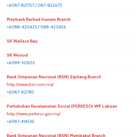
+6087-821757 / 087-822673
Maybank Berhad Inanam Branch
+6088-420425 / 088-420426
SK Wallace Bay
SK Wonod
+6089-521655
Bank Simpanan Nasional (BSN) Sipitang Branch
http://www.bsn.com.my/
+6087-821743
Pertubuhan Keselamatan Sosial (PERKESO) WP Labuan
http://www.perkeso.gov.my/
+6087-414535
Bank Simpanan Nasional (BSN) Membakut Branch