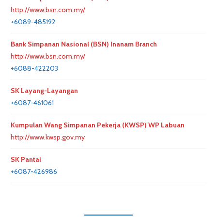
http://www.bsn.com.my/
+6089-485192
Bank Simpanan Nasional (BSN) Inanam Branch
http://www.bsn.com.my/
+6088-422203
SK Layang-Layangan
+6087-461061
Kumpulan Wang Simpanan Pekerja (KWSP) WP Labuan
http://www.kwsp.gov.my
SK Pantai
+6087-426986