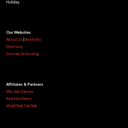
Holiday.
Our Websites
About Us
|
Brief Info
Directory
Domain & Hosting
Affiliates & Partners
We Like Games
Red Hot Items
WoW Nak Tak Nak