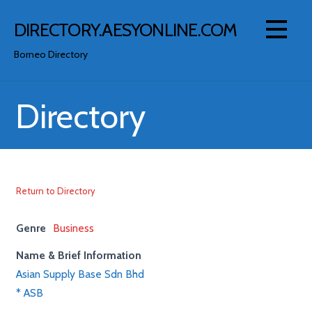
Skip
to
DIRECTORY.AESYONLINE.COM
content
Borneo Directory
Directory
Return to Directory
Genre
Business
Name & Brief Information
Asian Supply Base Sdn Bhd
* ASB