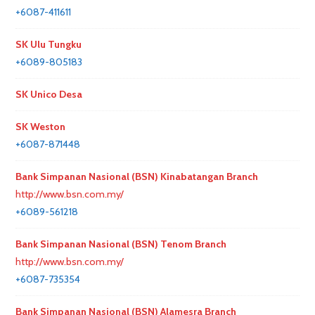
+6087-411611
SK Ulu Tungku
+6089-805183
SK Unico Desa
SK Weston
+6087-871448
Bank Simpanan Nasional (BSN) Kinabatangan Branch
http://www.bsn.com.my/
+6089-561218
Bank Simpanan Nasional (BSN) Tenom Branch
http://www.bsn.com.my/
+6087-735354
Bank Simpanan Nasional (BSN) Alamesra Branch