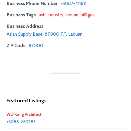
Business Phone Number
+6087-411611
Business Tags
asb
,
industry
,
labuan
,
oil&gas
Business Address
Asian Supply Base, 87000 F.T. Labuan.
ZIP Code
87000
Featured Listings
WD Kong Architect
+6088-250285