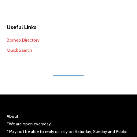
Useful Links
Borneo Directory
Quick Search
About
*We are open everyday.
*May not be able to reply quickly on Saturday, Sunday and Public