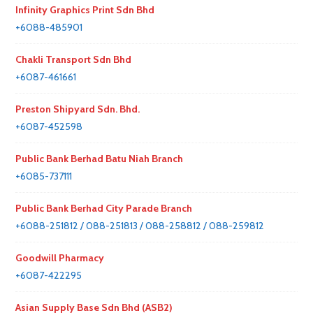
Infinity Graphics Print Sdn Bhd
+6088-485901
Chakli Transport Sdn Bhd
+6087-461661
Preston Shipyard Sdn. Bhd.
+6087-452598
Public Bank Berhad Batu Niah Branch
+6085-737111
Public Bank Berhad City Parade Branch
+6088-251812 / 088-251813 / 088-258812 / 088-259812
Goodwill Pharmacy
+6087-422295
Asian Supply Base Sdn Bhd (ASB2)