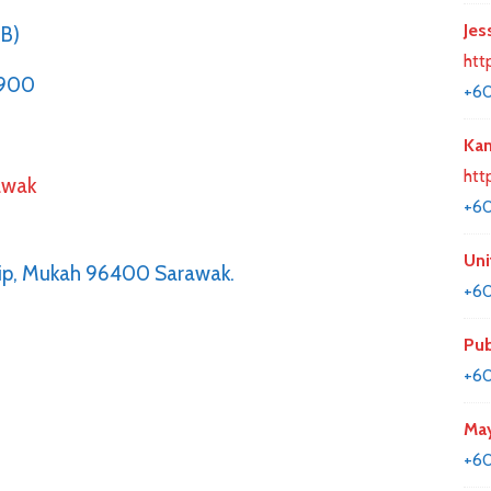
Jes
BB)
htt
1900
+6
Kan
htt
awak
+6
Uni
hip, Mukah 96400 Sarawak.
+60
Pub
+60
May
+60