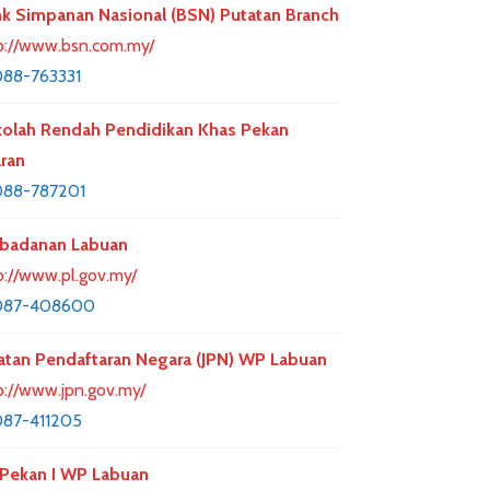
k Simpanan Nasional (BSN) Putatan Branch
p://www.bsn.com.my/
88-763331
olah Rendah Pendidikan Khas Pekan
ran
088-787201
badanan Labuan
p://www.pl.gov.my/
087-408600
atan Pendaftaran Negara (JPN) WP Labuan
p://www.jpn.gov.my/
87-411205
Pekan I WP Labuan