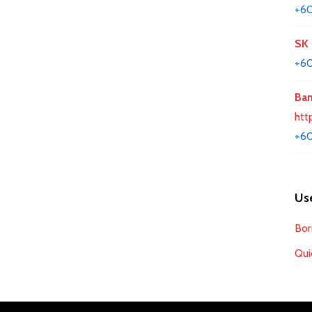
+6
SK 
+60
Ban
htt
+60
Use
Bor
Qui