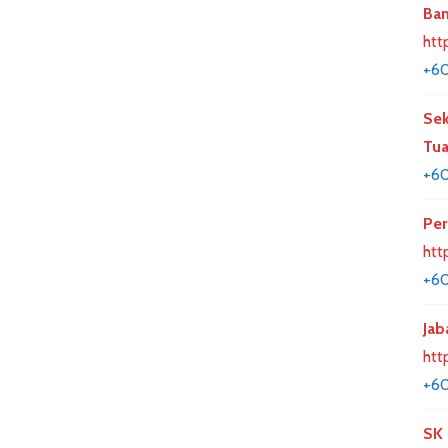
Ban
htt
+60
Sek
Tua
+6
Per
htt
+6
Jab
htt
+60
SK 