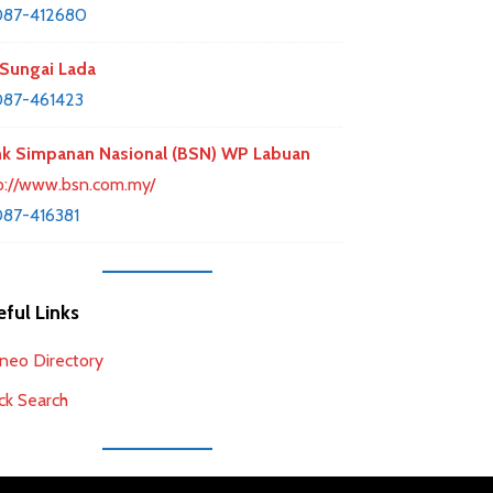
087-412680
Sungai Lada
87-461423
k Simpanan Nasional (BSN) WP Labuan
p://www.bsn.com.my/
87-416381
ful Links
neo Directory
ck Search