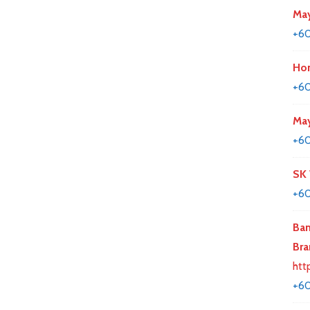
May
+6
Hon
+6
May
+6
SK
+60
Ban
Bra
htt
+60