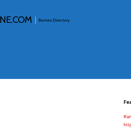
INE.COM
Borneo Directory
Fea
Ku
htt