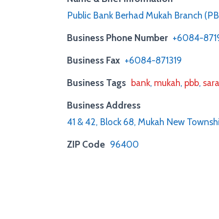
Public Bank Berhad Mukah Branch (P
Business Phone Number
+6084-87
Business Fax
+6084-871319
Business Tags
bank
,
mukah
,
pbb
,
sar
Business Address
41 & 42, Block 68, Mukah New Towns
ZIP Code
96400