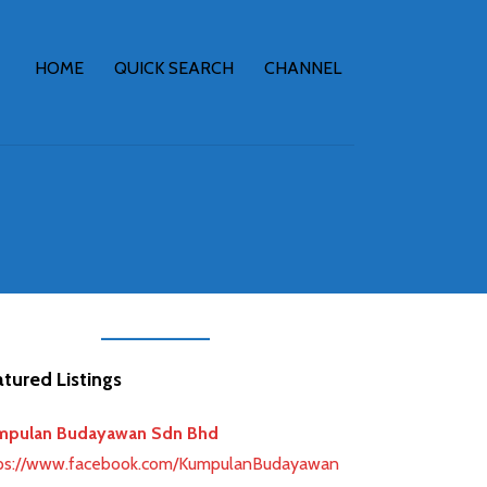
HOME
QUICK SEARCH
CHANNEL
tured Listings
mpulan Budayawan Sdn Bhd
ps://www.facebook.com/KumpulanBudayawan