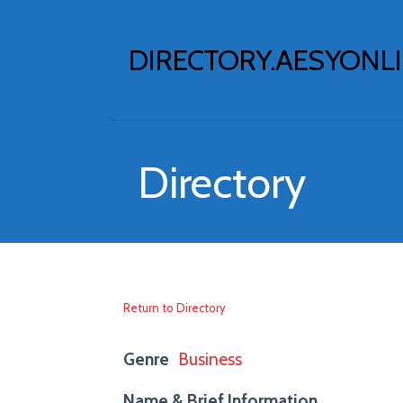
Skip
to
DIRECTORY.AESYONL
content
Directory
Return to Directory
Genre
Business
Name & Brief Information