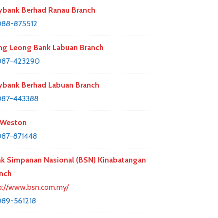
bank Berhad Ranau Branch
088-875512
g Leong Bank Labuan Branch
087-423290
bank Berhad Labuan Branch
087-443388
 Weston
87-871448
k Simpanan Nasional (BSN) Kinabatangan
nch
p://www.bsn.com.my/
89-561218