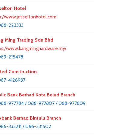
selton Hotel
p://www.jesseltonhotel.com
088-223333
g Ming Trading Sdn Bhd
ps://www.kangminghardware.my/
089-215478
ted Construction
87-4126937
lic Bank Berhad Kota Belud Branch
88-977784 / 088-977807 / 088-977809
bank Berhad Bintulu Branch
86-333211 / 086-331502