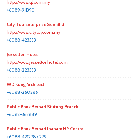
http://www.ql.com.my
+6089-911390
City Top Enterprise Sdn Bhd
http://www.citytop.com.my
+6088-423333
Jesselton Hotel
http://www.jesseltonhotel.com
+6088-223333
WD Kong Architect
+6088-250285
Public Bank Berhad Stutong Branch
+6082-363889
Public Bank Berhad Inanam HP Centre
+6088-421278 / 279