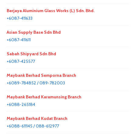
Berjaya Aluminium Glass Works (L) Sdn. Bhd.
+6087-411633
Asian Supply Base Sdn Bhd
+6087-411611
Sabah Shipyard Sdn Bhd
+6087-425577
Maybank Berhad Semporna Branch
+6089-784852 / 089-782003
Maybank Berhad Karamunsing Branch
+6088-265184
Maybank Berhad Kudat Branch
+6088-611145 / 088-612977