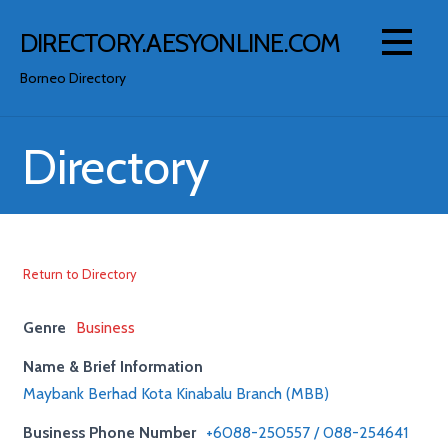
Skip
to
DIRECTORY.AESYONLINE.COM
content
Borneo Directory
Directory
Return to Directory
Genre
Business
Name & Brief Information
Maybank Berhad Kota Kinabalu Branch (MBB)
Business Phone Number
+6088-250557 / 088-254641