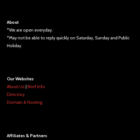
About
*We are open everyday.
*May not be able to reply quickly on Saturday, Sunday and Public
Holiday.
Our Websites
About Us
|
Brief Info
Directory
Domain & Hosting
Affiliates & Partners