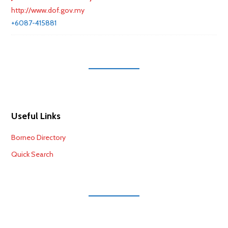
http://www.dof.gov.my
+6087-415881
Useful Links
Borneo Directory
Quick Search