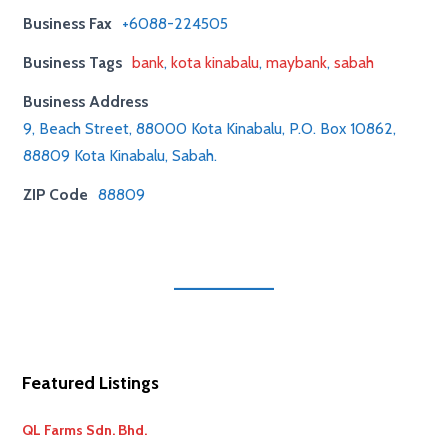
Business Fax
+6088-224505
Business Tags
bank
,
kota kinabalu
,
maybank
,
sabah
Business Address
9, Beach Street, 88000 Kota Kinabalu, P.O. Box 10862,
88809 Kota Kinabalu, Sabah.
ZIP Code
88809
Featured Listings
QL Farms Sdn. Bhd.