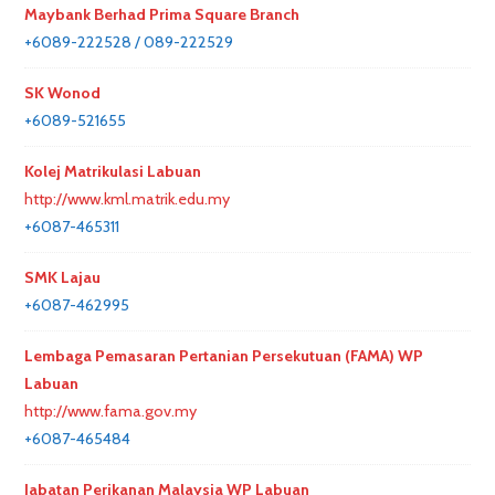
Maybank Berhad Prima Square Branch
+6089-222528 / 089-222529
SK Wonod
+6089-521655
Kolej Matrikulasi Labuan
http://www.kml.matrik.edu.my
+6087-465311
SMK Lajau
+6087-462995
Lembaga Pemasaran Pertanian Persekutuan (FAMA) WP
Labuan
http://www.fama.gov.my
+6087-465484
Jabatan Perikanan Malaysia WP Labuan