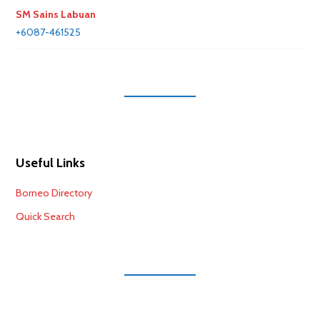
SM Sains Labuan
+6087-461525
Useful Links
Borneo Directory
Quick Search