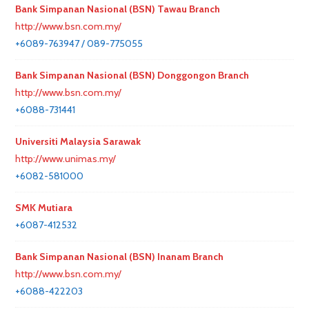
Bank Simpanan Nasional (BSN) Tawau Branch
http://www.bsn.com.my/
+6089-763947 / 089-775055
Bank Simpanan Nasional (BSN) Donggongon Branch
http://www.bsn.com.my/
+6088-731441
Universiti Malaysia Sarawak
http://www.unimas.my/
+6082-581000
SMK Mutiara
+6087-412532
Bank Simpanan Nasional (BSN) Inanam Branch
http://www.bsn.com.my/
+6088-422203