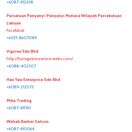
+6087-412438
Persatuan Penyanyi-Penyanyi Mutiara Wilayah Persekutuan
Labuan
Facebbok
+6013-8607089
Vigorex Sdn Bhd
http://fumigationservice.webs.com/
+6088-402507
Han Yaw Enterprise Sdn Bhd
+6089-212073
Mike Trading
+6087-411761
Wahab Barber Saloon
+6087-410064