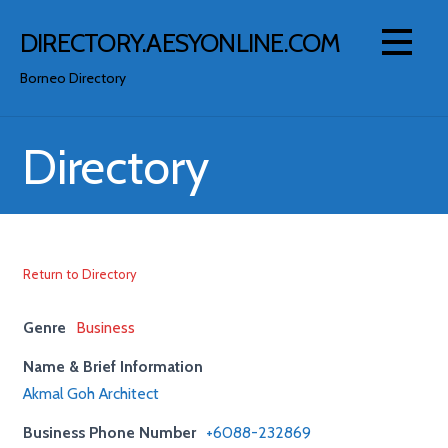
Skip
to
DIRECTORY.AESYONLINE.COM
content
Borneo Directory
Directory
Return to Directory
Genre
Business
Name & Brief Information
Akmal Goh Architect
Business Phone Number
+6088-232869