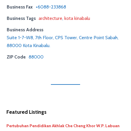
Business Fax
+6088-233868
Business Tags
architecture
,
kota kinabalu
Business Address
Suite 1-7-W8, 7th Floor, CPS Tower, Centre Point Sabah,
88000 Kota Kinabalu.
ZIP Code
88000
Featured Listings
Pertubuhan Pendidikan Akhlak Che Cheng Khor W.P. Labuan