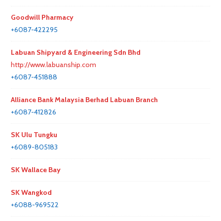
Goodwill Pharmacy
+6087-422295
Labuan Shipyard & Engineering Sdn Bhd
http://www.labuanship.com
+6087-451888
Alliance Bank Malaysia Berhad Labuan Branch
+6087-412826
SK Ulu Tungku
+6089-805183
SK Wallace Bay
SK Wangkod
+6088-969522