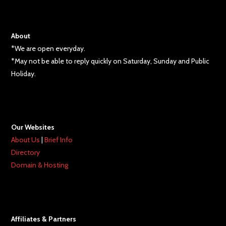
About
*We are open everyday.
*May not be able to reply quickly on Saturday, Sunday and Public
Holiday.
Our Websites
About Us
|
Brief Info
Directory
Domain & Hosting
Affiliates & Partners