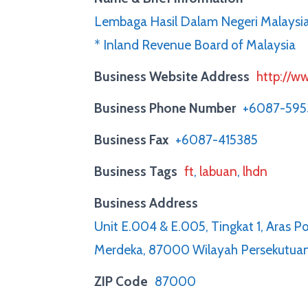
Lembaga Hasil Dalam Negeri Malays
* Inland Revenue Board of Malaysia
Business Website Address
http://ww
Business Phone Number
+6087-59
Business Fax
+6087-415385
Business Tags
ft
,
labuan
,
lhdn
Business Address
Unit E.004 & E.005, Tingkat 1, Aras 
Merdeka, 87000 Wilayah Persekutua
ZIP Code
87000