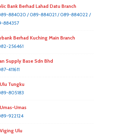
lic Bank Berhad Lahad Datu Branch
89-884020 / 089-884021 / 089-884022 /
9-884357
bank Berhad Kuching Main Branch
082-256461
an Supply Base Sdn Bhd
87-411611
Ulu Tungku
089-805183
 Umas-Umas
089-922124
Viging Ulu