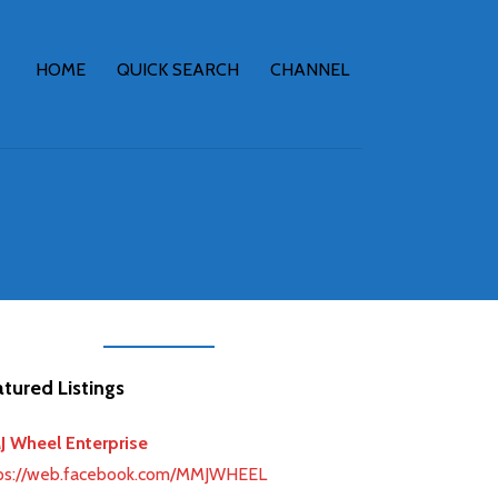
HOME
QUICK SEARCH
CHANNEL
tured Listings
 Wheel Enterprise
ps://web.facebook.com/MMJWHEEL