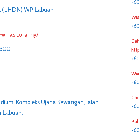
+60
ia (LHDN) WP Labuan
Wis
+60
w.hasil.org.my/
Cel
5300
htt
+6
Wan
+6
Che
Podium, Kompleks Ujana Kewangan, Jalan
+60
n Labuan.
Pub
+6