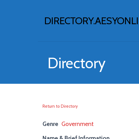
Skip
to
DIRECTORY.AESYONL
content
Directory
Return to Directory
Genre
Government
Name & Brief Information