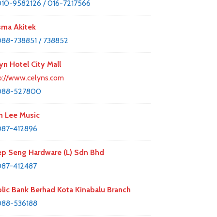
10-9582126 / 016-7217566
ma Akitek
88-738851 / 738852
yn Hotel City Mall
p://www.celyns.com
088-527800
 Lee Music
087-412896
p Seng Hardware (L) Sdn Bhd
87-412487
lic Bank Berhad Kota Kinabalu Branch
088-536188