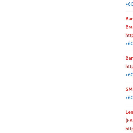
+6
Ban
Bra
htt
+60
Ban
htt
+6
SMK
+6
Lem
(F
htt