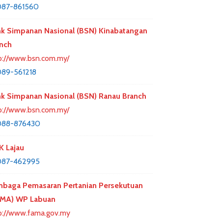
087-861560
k Simpanan Nasional (BSN) Kinabatangan
nch
p://www.bsn.com.my/
89-561218
k Simpanan Nasional (BSN) Ranau Branch
p://www.bsn.com.my/
088-876430
 Lajau
087-462995
baga Pemasaran Pertanian Persekutuan
AMA) WP Labuan
p://www.fama.gov.my