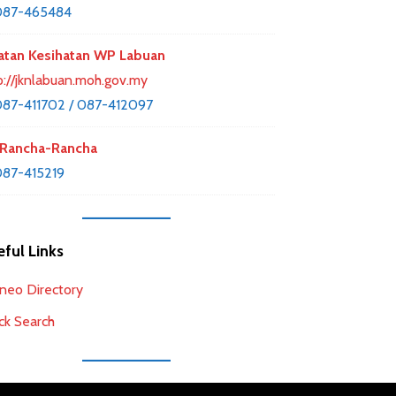
087-465484
atan Kesihatan WP Labuan
p://jknlabuan.moh.gov.my
87-411702 / 087-412097
Rancha-Rancha
87-415219
ful Links
neo Directory
ck Search