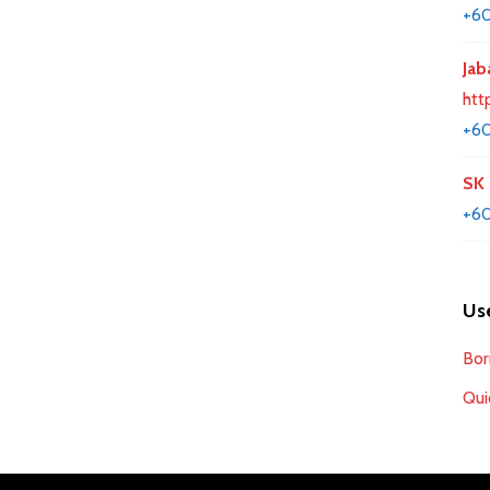
+6
Jab
htt
+60
SK 
+60
Use
Bor
Qui