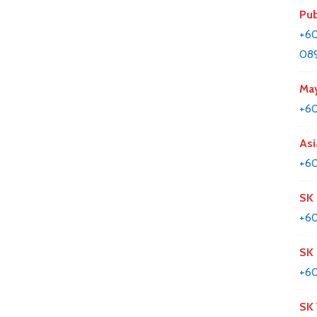
Pub
+60
08
May
+6
Asi
+60
SK 
+6
SK
+6
SK 