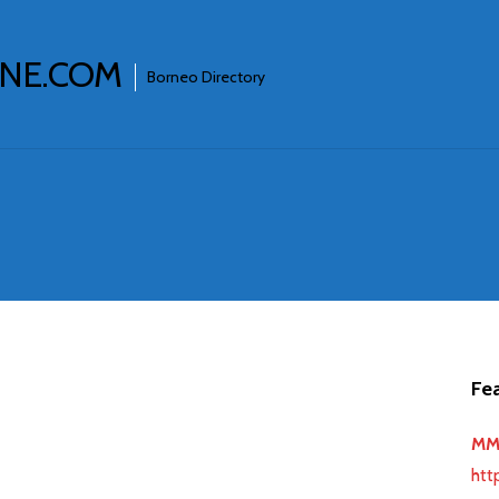
INE.COM
Borneo Directory
Fea
MMJ
htt