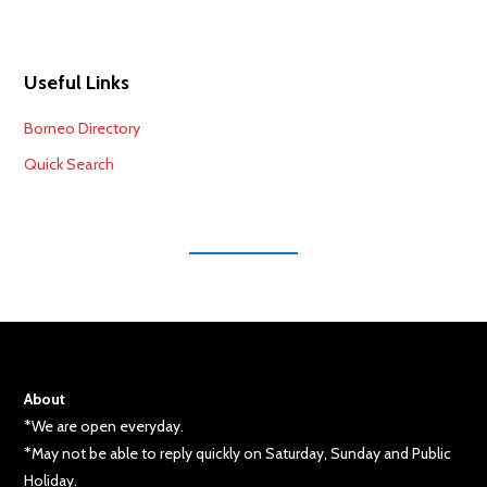
Useful Links
Borneo Directory
Quick Search
About
*We are open everyday.
*May not be able to reply quickly on Saturday, Sunday and Public
Holiday.