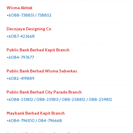
Wisma Akitek
+6088-738851 / 738852
Decojaya Designing Co
+6087-423668
Public Bank Berhad Kapit Branch
+6084-797677
Public Bank Berhad Wisma Saberkas
+6082-419889
Public Bank Berhad City Parade Branch
+6088-251812 / 088-251813 / 088-258812 / 088-259812
Maybank Berhad Kapit Branch
+6084-796100 / 084-796668