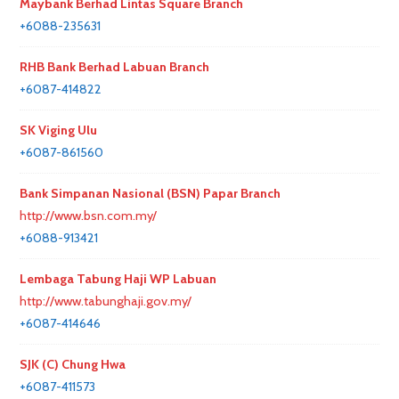
Maybank Berhad Lintas Square Branch
+6088-235631
RHB Bank Berhad Labuan Branch
+6087-414822
SK Viging Ulu
+6087-861560
Bank Simpanan Nasional (BSN) Papar Branch
http://www.bsn.com.my/
+6088-913421
Lembaga Tabung Haji WP Labuan
http://www.tabunghaji.gov.my/
+6087-414646
SJK (C) Chung Hwa
+6087-411573