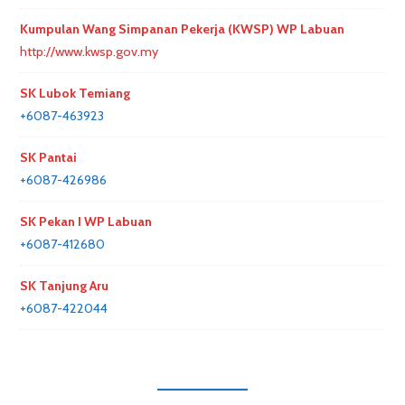
Kumpulan Wang Simpanan Pekerja (KWSP) WP Labuan
http://www.kwsp.gov.my
SK Lubok Temiang
+6087-463923
SK Pantai
+6087-426986
SK Pekan I WP Labuan
+6087-412680
SK Tanjung Aru
+6087-422044