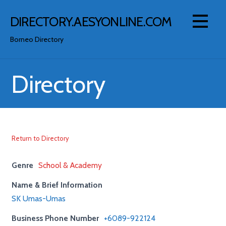
Skip
to
DIRECTORY.AESYONLINE.COM
content
Borneo Directory
Directory
Return to Directory
Genre
School & Academy
Name & Brief Information
SK Umas-Umas
Business Phone Number
+6089-922124