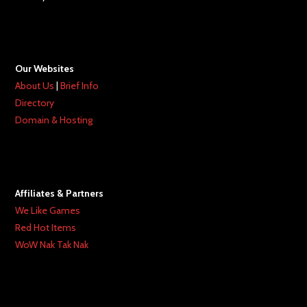
Our Websites
About Us
|
Brief Info
Directory
Domain & Hosting
Affiliates & Partners
We Like Games
Red Hot Items
WoW Nak Tak Nak