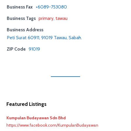
Business Fax
+6089-753080
Business Tags
primary
,
tawau
Business Address
Peti Surat 60911, 91019 Tawau, Sabah.
ZIP Code
91019
Featured Listings
Kumpulan Budayawan Sdn Bhd
https://www.facebook.com/KumpulanBudayawan