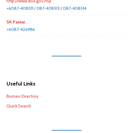
http://www.doa.gov.my/
+6087-408511 / 087-408513 / 087-408514
SK Pantai
+6087-426986
Useful Links
Borneo Directory
Quick Search