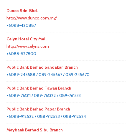
Dunco Sdn. Bhd.
http://www.dunco.com.my/
+6088-420887
Celyn Hotel City Mall
http://www.celyns.com
+6088-527800
Public Bank Berhad Sandakan Branch
+6089-245588 / 089-245667 / 089-245670
Public Bank Berhad Tawau Branch
+6089-761311 / 089-761322 / 089-761333
Public Bank Berhad Papar Branch
+6088-912522 / 088-912523 / 088-912524
Maybank Berhad Sibu Branch