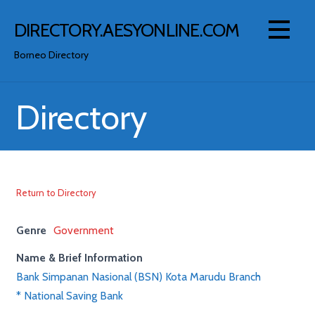
Skip
to
DIRECTORY.AESYONLINE.COM
content
Borneo Directory
Directory
Return to Directory
Genre
Government
Name & Brief Information
Bank Simpanan Nasional (BSN) Kota Marudu Branch
* National Saving Bank