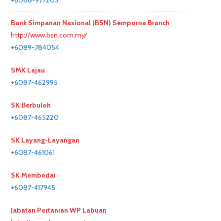
+6088-977203
Bank Simpanan Nasional (BSN) Semporna Branch
http://www.bsn.com.my/
+6089-784054
SMK Lajau
+6087-462995
SK Berbuloh
+6087-465220
SK Layang-Layangan
+6087-461061
SK Membedai
+6087-417945
Jabatan Pertanian WP Labuan