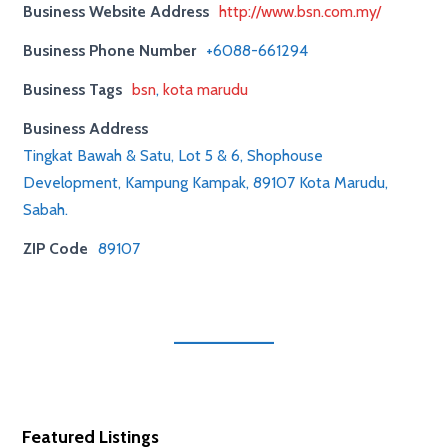
Business Website Address
http://www.bsn.com.my/
Business Phone Number
+6088-661294
Business Tags
bsn
,
kota marudu
Business Address
Tingkat Bawah & Satu, Lot 5 & 6, Shophouse
Development, Kampung Kampak, 89107 Kota Marudu,
Sabah.
ZIP Code
89107
Featured Listings