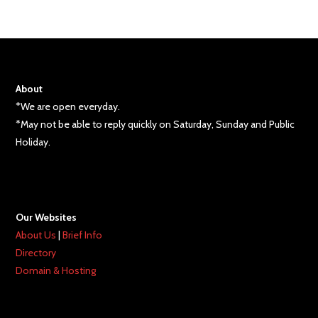
About
*We are open everyday.
*May not be able to reply quickly on Saturday, Sunday and Public
Holiday.
Our Websites
About Us
|
Brief Info
Directory
Domain & Hosting