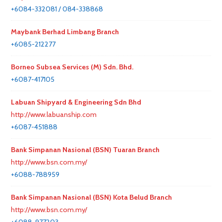
+6084-332081 / 084-338868
Maybank Berhad Limbang Branch
+6085-212277
Borneo Subsea Services (M) Sdn. Bhd.
+6087-417105
Labuan Shipyard & Engineering Sdn Bhd
http://www.labuanship.com
+6087-451888
Bank Simpanan Nasional (BSN) Tuaran Branch
http://www.bsn.com.my/
+6088-788959
Bank Simpanan Nasional (BSN) Kota Belud Branch
http://www.bsn.com.my/