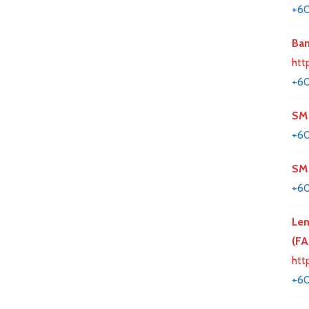
+6
Ban
htt
+60
SM 
+6
SM 
+6
Lem
(F
htt
+6