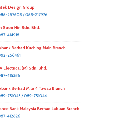
itek Design Group
88-257608 / 088-217976
n Soon Hin Sdn. Bhd.
87-414918
bank Berhad Kuching Main Branch
082-256461
A Electrical (M) Sdn. Bhd.
87-415386
bank Berhad Mile 4 Tawau Branch
89-751043 / 089-751044
iance Bank Malaysia Berhad Labuan Branch
087-412826