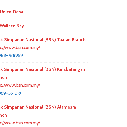
Unico Desa
Wallace Bay
k Simpanan Nasional (BSN) Tuaran Branch
p://www.bsn.com.my/
088-788959
k Simpanan Nasional (BSN) Kinabatangan
nch
p://www.bsn.com.my/
89-561218
k Simpanan Nasional (BSN) Alamesra
nch
p://www.bsn.com.my/