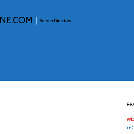
INE.COM
Borneo Directory
Fea
WD 
+6