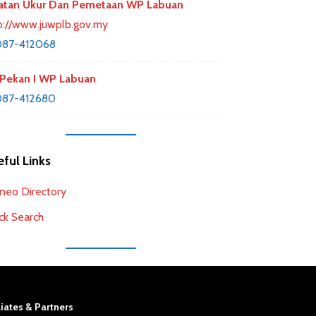
atan Ukur Dan Pemetaan WP Labuan
p://www.juwplb.gov.my
087-412068
Pekan I WP Labuan
087-412680
ful Links
neo Directory
ck Search
liates & Partners