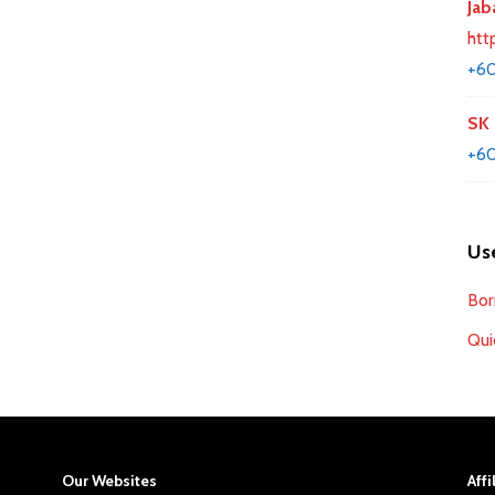
Jab
htt
+6
SK 
+6
Use
Bor
Qui
Our Websites
Affi