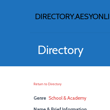
Skip
to
DIRECTORY.AESYONL
content
Directory
Return to Directory
Genre
School & Academy
Name & Brief Information