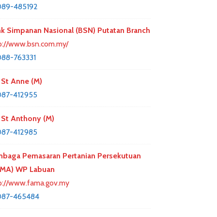
089-485192
k Simpanan Nasional (BSN) Putatan Branch
p://www.bsn.com.my/
88-763331
St Anne (M)
087-412955
St Anthony (M)
087-412985
baga Pemasaran Pertanian Persekutuan
AMA) WP Labuan
p://www.fama.gov.my
087-465484