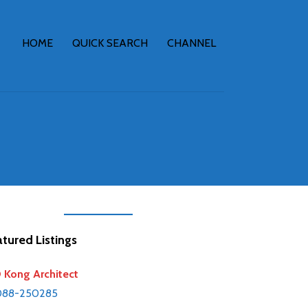
HOME
QUICK SEARCH
CHANNEL
tured Listings
Kong Architect
088-250285