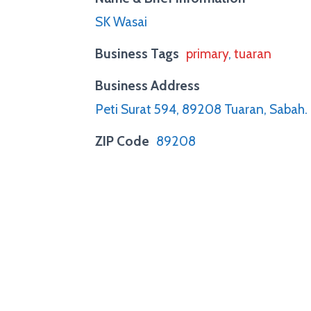
SK Wasai
Business Tags
primary
,
tuaran
Business Address
Peti Surat 594, 89208 Tuaran, Sabah.
ZIP Code
89208