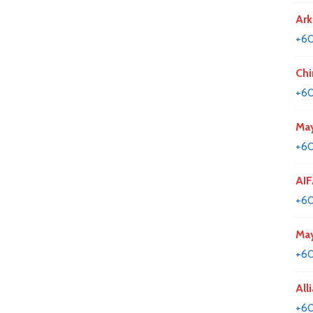
Ark
+60
Chi
+60
May
+6
AIF
+60
May
+60
All
+6