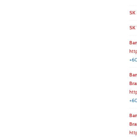
SK 
SK 
Ban
htt
+6
Ban
Bra
htt
+60
Ban
Bra
htt