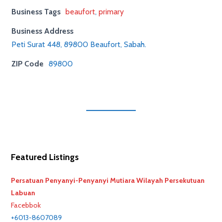
Business Tags
beaufort
,
primary
Business Address
Peti Surat 448, 89800 Beaufort, Sabah.
ZIP Code
89800
Featured Listings
Persatuan Penyanyi-Penyanyi Mutiara Wilayah Persekutuan
Labuan
Facebbok
+6013-8607089