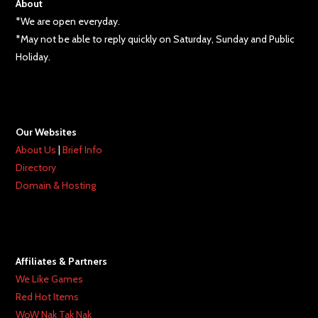
About
*We are open everyday.
*May not be able to reply quickly on Saturday, Sunday and Public
Holiday.
Our Websites
About Us
|
Brief Info
Directory
Domain & Hosting
Affiliates & Partners
We Like Games
Red Hot Items
WoW Nak Tak Nak