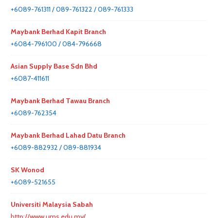
+6089-761311 / 089-761322 / 089-761333
Maybank Berhad Kapit Branch
+6084-796100 / 084-796668
Asian Supply Base Sdn Bhd
+6087-411611
Maybank Berhad Tawau Branch
+6089-762354
Maybank Berhad Lahad Datu Branch
+6089-882932 / 089-881934
SK Wonod
+6089-521655
Universiti Malaysia Sabah
http://www.ums.edu.my/