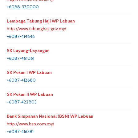
+6088-320000
Lembaga Tabung Haji WP Labuan
http://www.tabunghaji.gov.my/
+6087-414646
SK Layang-Layangan
+6087-461061
SK Pekan I WP Labuan
+6087-412680
SK Pekan II WP Labuan
+6087-422803
Bank Simpanan Nasional (BSN) WP Labuan
http://www.bsn.com.my/
+6087-416381