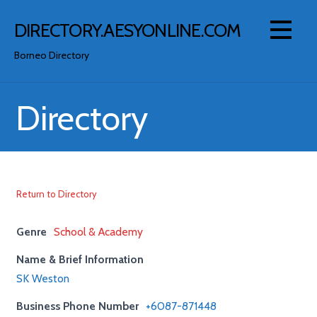
Skip
to
DIRECTORY.AESYONLINE.COM
content
Borneo Directory
Directory
Return to Directory
Genre
School & Academy
Name & Brief Information
SK Weston
Business Phone Number
+6087-871448