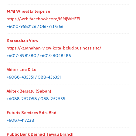
MMJ Wheel Enterprise
https://web.facebook.com/MMJWHEEL
+6010-9582126 / 016-7217566
Karanahan View
https://karanahan-view-kota-belud.business.site/
+6017-8981380 / +6013-8048485
Akitek Lee & Lu
+6088-435351 / 088-436351
Akitek Bersatu (Sabah)
+6088-252058 / 088-252555
Futuris Services Sdn. Bhd.
+6087-417228
Public Bank Berhad Tawau Branch