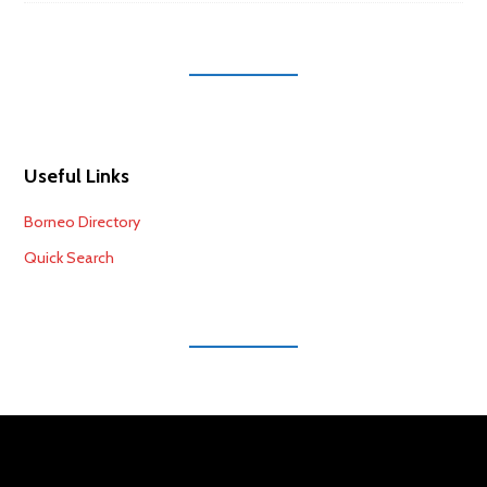
Useful Links
Borneo Directory
Quick Search