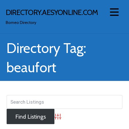
Skip
to
DIRECTORY.AESYONLINE.COM
content
Borneo Directory
Directory Tag:
beaufort
Advanced Search