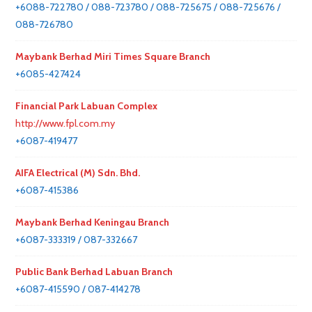
+6088-722780 / 088-723780 / 088-725675 / 088-725676 /
088-726780
Maybank Berhad Miri Times Square Branch
+6085-427424
Financial Park Labuan Complex
http://www.fpl.com.my
+6087-419477
AIFA Electrical (M) Sdn. Bhd.
+6087-415386
Maybank Berhad Keningau Branch
+6087-333319 / 087-332667
Public Bank Berhad Labuan Branch
+6087-415590 / 087-414278