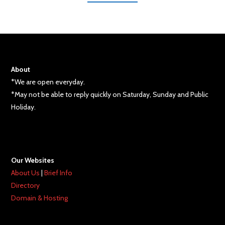
About
*We are open everyday.
*May not be able to reply quickly on Saturday, Sunday and Public
Holiday.
Our Websites
About Us
|
Brief Info
Directory
Domain & Hosting