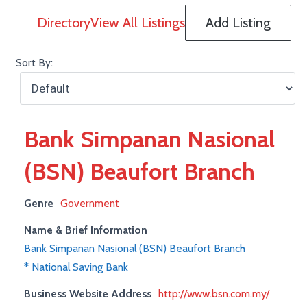
Directory
View All Listings
Add Listing
Sort By:
Bank Simpanan Nasional
(BSN) Beaufort Branch
Genre
Government
Name & Brief Information
Bank Simpanan Nasional (BSN) Beaufort Branch
* National Saving Bank
Business Website Address
http://www.bsn.com.my/