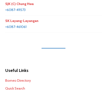
SJK (C) Chung Hwa
+6087-411573
SK Layang-Layangan
+6087-461061
Useful Links
Borneo Directory
Quick Search