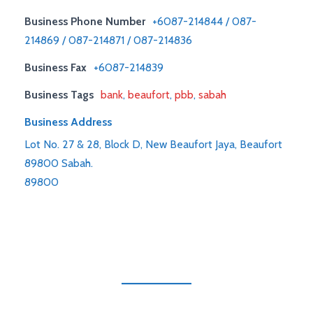
Business Phone Number
+6087-214844 / 087-
214869 / 087-214871 / 087-214836
Business Fax
+6087-214839
Business Tags
bank
,
beaufort
,
pbb
,
sabah
Business Address
Lot No. 27 & 28, Block D, New Beaufort Jaya, Beaufort
89800 Sabah.
89800