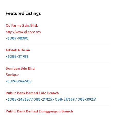
Featured Listings
QL Farms Sdn. Bhd.
http://www.ql.com.my
+6089-911390
Arkitek A Husin
+6088-211782
Sonique Sdn Bhd
Sonique
+6019-8966985
Public Bank Berhad Lido Branch
+6088-245687 / 088-217125 / 088-217669 / 088-319251
Public Bank Berhad Donggongon Branch