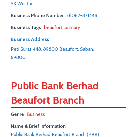
SK Weston
Business Phone Number
+6087-871448
Business Tags
beaufort
,
primary
Business Address
Peti Surat 448, 89800 Beaufort, Sabah.
89800
Public Bank Berhad
Beaufort Branch
Genre
Business
Name & Brief Information
Public Bank Berhad Beaufort Branch (PBB)