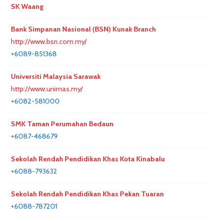
SK Waang
Bank Simpanan Nasional (BSN) Kunak Branch
http://www.bsn.com.my/
+6089-851368
Universiti Malaysia Sarawak
http://www.unimas.my/
+6082-581000
SMK Taman Perumahan Bedaun
+6087-468679
Sekolah Rendah Pendidikan Khas Kota Kinabalu
+6088-793632
Sekolah Rendah Pendidikan Khas Pekan Tuaran
+6088-787201