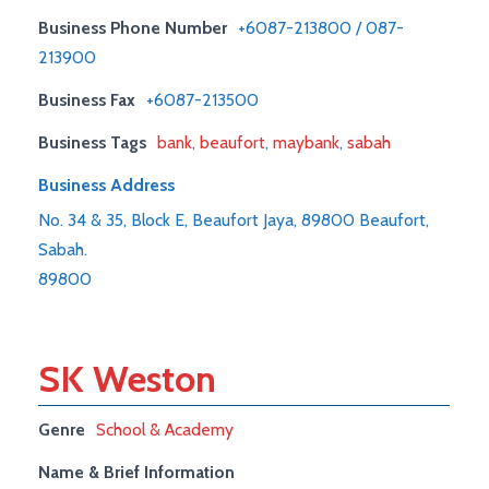
Business Phone Number
+6087-213800 / 087-
213900
Business Fax
+6087-213500
Business Tags
bank
,
beaufort
,
maybank
,
sabah
Business Address
No. 34 & 35, Block E, Beaufort Jaya, 89800 Beaufort,
Sabah.
89800
SK Weston
Genre
School & Academy
Name & Brief Information