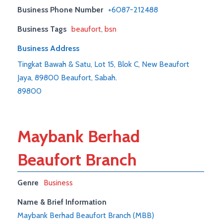
Business Phone Number
+6087-212488
Business Tags
beaufort
,
bsn
Business Address
Tingkat Bawah & Satu, Lot 15, Blok C, New Beaufort
Jaya, 89800 Beaufort, Sabah.
89800
Maybank Berhad
Beaufort Branch
Genre
Business
Name & Brief Information
Maybank Berhad Beaufort Branch (MBB)