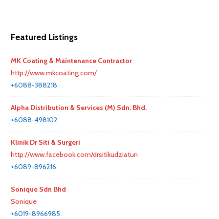
Featured Listings
MK Coating & Maintenance Contractor
http://www.mkcoating.com/
+6088-388218
Alpha Distribution & Services (M) Sdn. Bhd.
+6088-498102
Klinik Dr Siti & Surgeri
http://www.facebook.com/drsitikudziatun
+6089-896216
Sonique Sdn Bhd
Sonique
+6019-8966985