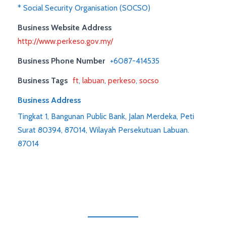
* Social Security Organisation (SOCSO)
Business Website Address
http://www.perkeso.gov.my/
Business Phone Number
+6087-414535
Business Tags
ft
,
labuan
,
perkeso
,
socso
Business Address
Tingkat 1, Bangunan Public Bank, Jalan Merdeka, Peti
Surat 80394, 87014, Wilayah Persekutuan Labuan.
87014