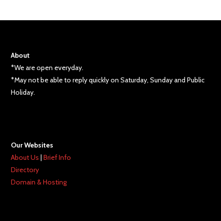
About
*We are open everyday.
*May not be able to reply quickly on Saturday, Sunday and Public
Holiday.
Our Websites
About Us
|
Brief Info
Directory
Domain & Hosting