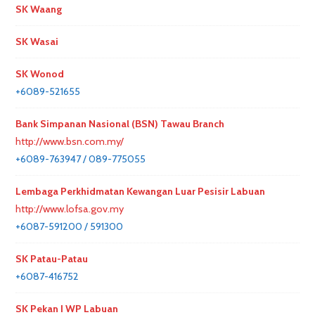
SK Waang
SK Wasai
SK Wonod
+6089-521655
Bank Simpanan Nasional (BSN) Tawau Branch
http://www.bsn.com.my/
+6089-763947 / 089-775055
Lembaga Perkhidmatan Kewangan Luar Pesisir Labuan
http://www.lofsa.gov.my
+6087-591200 / 591300
SK Patau-Patau
+6087-416752
SK Pekan I WP Labuan