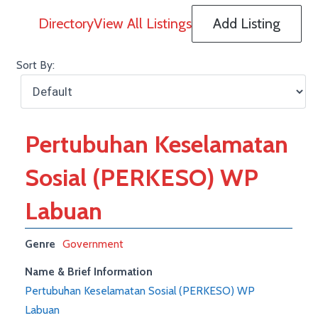
Directory
View All Listings
Add Listing
Sort By:
Pertubuhan Keselamatan
Sosial (PERKESO) WP
Labuan
Genre
Government
Name & Brief Information
Pertubuhan Keselamatan Sosial (PERKESO) WP
Labuan