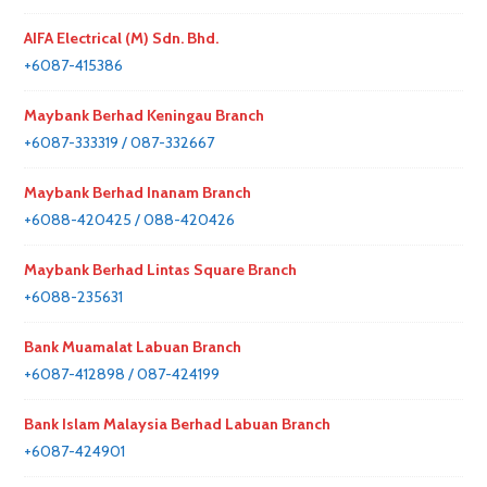
AIFA Electrical (M) Sdn. Bhd.
+6087-415386
Maybank Berhad Keningau Branch
+6087-333319 / 087-332667
Maybank Berhad Inanam Branch
+6088-420425 / 088-420426
Maybank Berhad Lintas Square Branch
+6088-235631
Bank Muamalat Labuan Branch
+6087-412898 / 087-424199
Bank Islam Malaysia Berhad Labuan Branch
+6087-424901