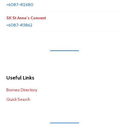
+6087-412680
SK St Anne’s Convent
+6087-413862
Useful Links
Borneo Directory
Quick Search