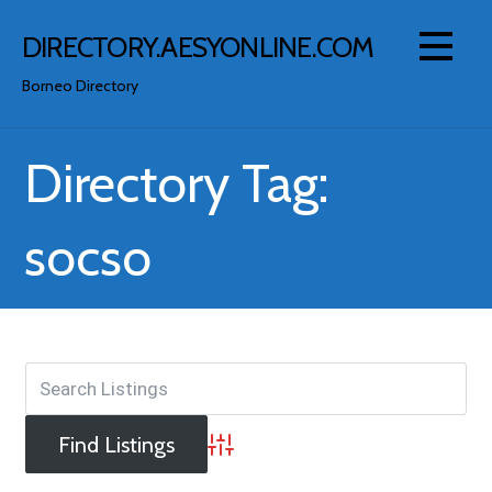
Skip
to
DIRECTORY.AESYONLINE.COM
content
Borneo Directory
Directory Tag:
socso
Advanced Search