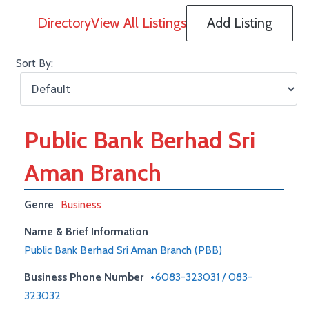
Directory
View All Listings
Add Listing
Sort By:
Public Bank Berhad Sri
Aman Branch
Genre
Business
Name & Brief Information
Public Bank Berhad Sri Aman Branch (PBB)
Business Phone Number
+6083-323031 / 083-
323032