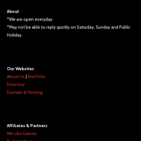
About
*We are open everyday.
*May not be able to reply quickly on Saturday, Sunday and Public
Holiday.
Our Websites
About Us
|
Brief Info
Directory
Domain & Hosting
Affiliates & Partners
We Like Games