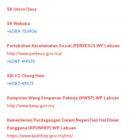
SK Unico Desa
SK Wakuba
+6089-753906
Pertubuhan Keselamatan Sosial (PERKESO) WP Labuan
http://www.perkeso.gov.my/
+6087-414535
SJK (C) Chung Hwa
+6087-411573
Kumpulan Wang Simpanan Pekerja (KWSP) WP Labuan
http://www.kwsp.gov.my
Kementerian Perdagangan Dalam Negeri Dan Hal Ehwal
Pengguna (KPDNHEP) WP Labuan
https://www.kpdnhep.gov.my/ms/