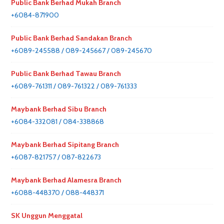
Public Bank Berhad Mukah Branch
+6084-871900
Public Bank Berhad Sandakan Branch
+6089-245588 / 089-245667 / 089-245670
Public Bank Berhad Tawau Branch
+6089-761311 / 089-761322 / 089-761333
Maybank Berhad Sibu Branch
+6084-332081 / 084-338868
Maybank Berhad Sipitang Branch
+6087-821757 / 087-822673
Maybank Berhad Alamesra Branch
+6088-448370 / 088-448371
SK Unggun Menggatal