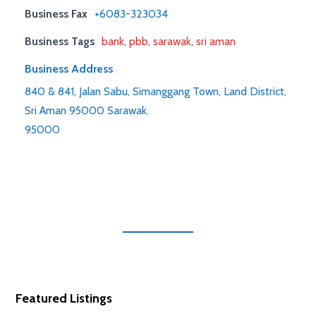
Business Fax
+6083-323034
Business Tags
bank
,
pbb
,
sarawak
,
sri aman
Business Address
840 & 841, Jalan Sabu, Simanggang Town, Land District,
Sri Aman 95000 Sarawak.
95000
Featured Listings