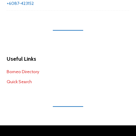
+6087-423152
Useful Links
Borneo Directory
Quick Search