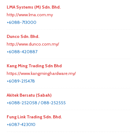
LMA Systems (M) Sdn. Bhd.
http://www.lma.com.my
+6088-713000
Dunco Sdn. Bhd.
http://www.dunco.com.my/
+6088-420887
Kang Ming Trading Sdn Bhd
https://www.kangminghardware.my/
+6089-215478
Akitek Bersatu (Sabah)
+6088-252058 / 088-252555
Fung Link Trading Sdn. Bhd.
+6087-423010