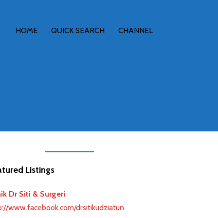
HOME
QUICK SEARCH
CHANNEL
tured Listings
earch
nik Dr Siti & Surgeri
p://www.facebook.com/drsitikudziatun