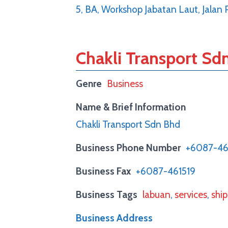
5, BA, Workshop Jabatan Laut, Jalan
Chakli Transport Sd
Genre
Business
Name & Brief Information
Chakli Transport Sdn Bhd
Business Phone Number
+6087-46
Business Fax
+6087-461519
Business Tags
labuan
,
services
,
shi
Business Address