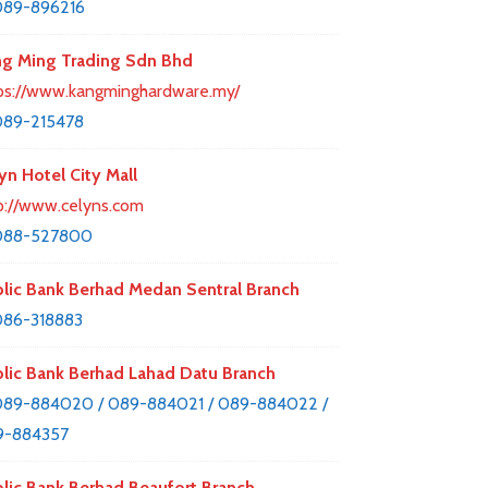
089-896216
g Ming Trading Sdn Bhd
ps://www.kangminghardware.my/
089-215478
yn Hotel City Mall
p://www.celyns.com
088-527800
lic Bank Berhad Medan Sentral Branch
86-318883
lic Bank Berhad Lahad Datu Branch
89-884020 / 089-884021 / 089-884022 /
9-884357
lic Bank Berhad Beaufort Branch