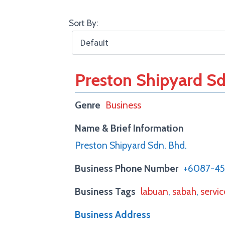
Sort By:
Preston Shipyard Sd
Genre
Business
Name & Brief Information
Preston Shipyard Sdn. Bhd.
Business Phone Number
+6087-4
Business Tags
labuan
,
sabah
,
servic
Business Address