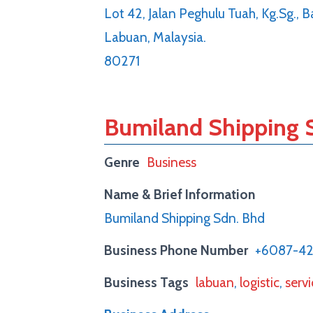
Lot 42, Jalan Peghulu Tuah, Kg.Sg.,
Labuan, Malaysia.
80271
Bumiland Shipping 
Genre
Business
Name & Brief Information
Bumiland Shipping Sdn. Bhd
Business Phone Number
+6087-4
Business Tags
labuan
,
logistic
,
serv