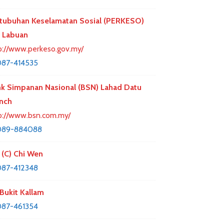
tubuhan Keselamatan Sosial (PERKESO)
 Labuan
p://www.perkeso.gov.my/
87-414535
k Simpanan Nasional (BSN) Lahad Datu
nch
p://www.bsn.com.my/
089-884088
 (C) Chi Wen
87-412348
Bukit Kallam
87-461354