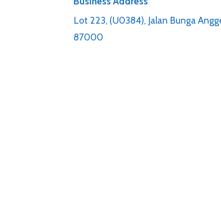
Business Address
Lot 223, (U0384), Jalan Bunga Angge
87000