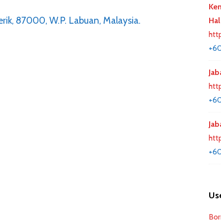
Kem
rik, 87000, W.P. Labuan, Malaysia.
Hal
htt
+60
Jab
htt
+60
Jab
htt
+60
Use
Bor