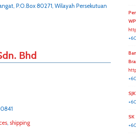
 Bangat, P.O.Box 80271, Wilayah Persekutuan
Per
WP
htt
+60
Sdn. Bhd
Ban
Bra
htt
+6
SJK
+60
20841
SK 
ices
,
shipping
+60