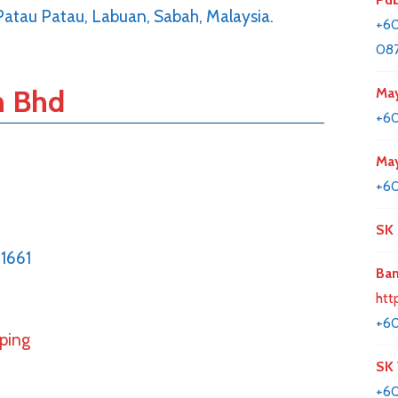
 Patau Patau, Labuan, Sabah, Malaysia.
+60
087
n Bhd
May
+6
May
+60
SK 
1661
Ban
htt
+60
pping
SK
+6