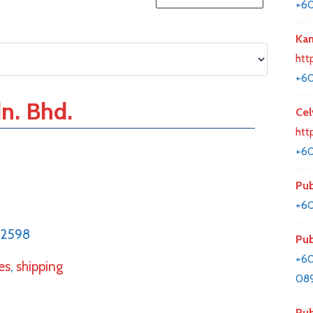
+6
Kan
htt
+6
n. Bhd.
Cel
htt
+6
Pub
+60
52598
Pub
+60
es
,
shipping
08
Pub