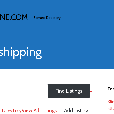
INE.COM
Borneo Directory
 shipping
Fea
Advanced S
Kli
htt
Directory
View All Listings
Add Listing