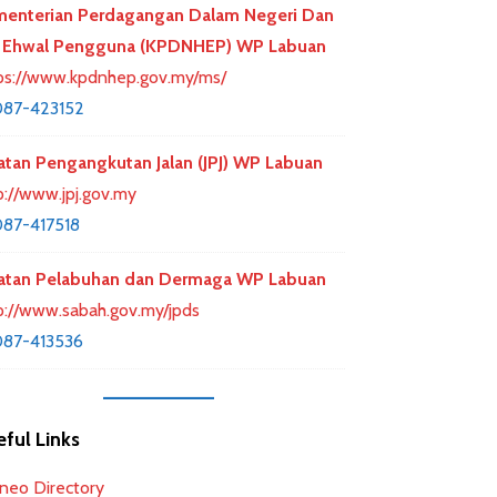
enterian Perdagangan Dalam Negeri Dan
 Ehwal Pengguna (KPDNHEP) WP Labuan
ps://www.kpdnhep.gov.my/ms/
87-423152
atan Pengangkutan Jalan (JPJ) WP Labuan
p://www.jpj.gov.my
87-417518
atan Pelabuhan dan Dermaga WP Labuan
p://www.sabah.gov.my/jpds
87-413536
ful Links
neo Directory