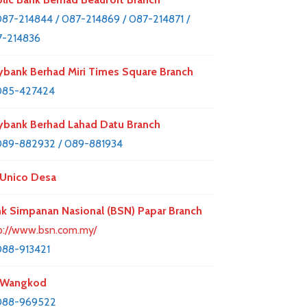
87-214844 / 087-214869 / 087-214871 /
-214836
bank Berhad Miri Times Square Branch
085-427424
bank Berhad Lahad Datu Branch
89-882932 / 089-881934
Unico Desa
k Simpanan Nasional (BSN) Papar Branch
p://www.bsn.com.my/
88-913421
 Wangkod
088-969522