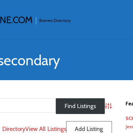
INE.COM
Borneo Directory
 secondary
Fea
Advanced S
SCH
Jes
Directory
View All Listings
Add Listing