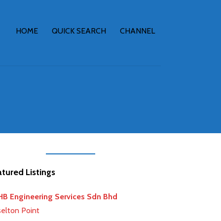
HOME
QUICK SEARCH
CHANNEL
tured Listings
earch
B Engineering Services Sdn Bhd
selton Point