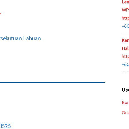
Lem
WP
y
htt
+6
rsekutuan Labuan.
Kem
Hal
htt
+60
Use
Bor
Qui
1525