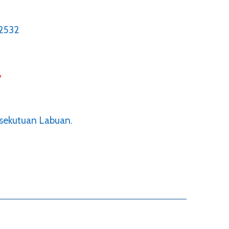
2532
y
rsekutuan Labuan.