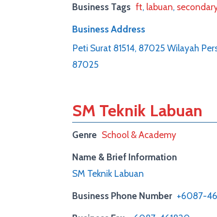
Business Tags
ft
,
labuan
,
secondar
Business Address
Peti Surat 81514, 87025 Wilayah Pe
87025
SM Teknik Labuan
Genre
School & Academy
Name & Brief Information
SM Teknik Labuan
Business Phone Number
+6087-46