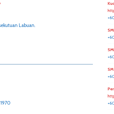
y
Kuc
htt
+6
rsekutuan Labuan.
SM
+6
SMK
+6
SM 
+6
Per
htt
1970
+6