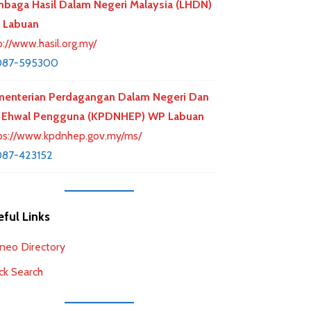
baga Hasil Dalam Negeri Malaysia (LHDN)
 Labuan
p://www.hasil.org.my/
087-595300
enterian Perdagangan Dalam Negeri Dan
 Ehwal Pengguna (KPDNHEP) WP Labuan
ps://www.kpdnhep.gov.my/ms/
87-423152
ful Links
neo Directory
ck Search