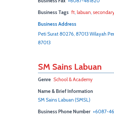
Business Fax
+6087-461820
Business Tags
ft
,
labuan
,
secondar
Business Address
Peti Surat 80276, 87013 Wilayah Pe
87013
SM Sains Labuan
Genre
School & Academy
Name & Brief Information
SM Sains Labuan (SMSL)
Business Phone Number
+6087-46