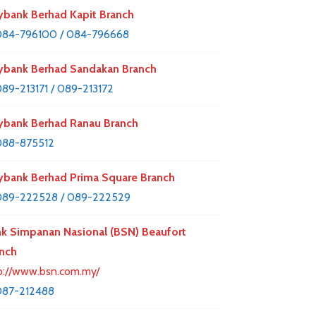
bank Berhad Kapit Branch
84-796100 / 084-796668
bank Berhad Sandakan Branch
89-213171 / 089-213172
bank Berhad Ranau Branch
088-875512
bank Berhad Prima Square Branch
89-222528 / 089-222529
k Simpanan Nasional (BSN) Beaufort
nch
p://www.bsn.com.my/
087-212488