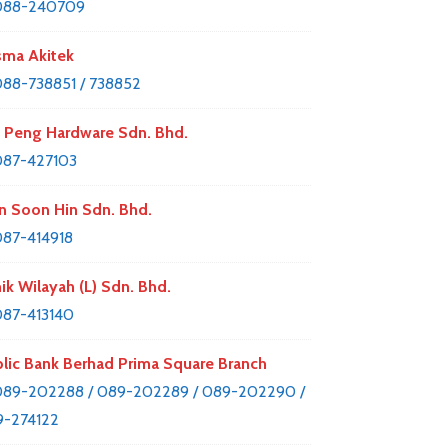
088-240709
ma Akitek
88-738851 / 738852
 Peng Hardware Sdn. Bhd.
087-427103
n Soon Hin Sdn. Bhd.
87-414918
nik Wilayah (L) Sdn. Bhd.
87-413140
lic Bank Berhad Prima Square Branch
89-202288 / 089-202289 / 089-202290 /
-274122