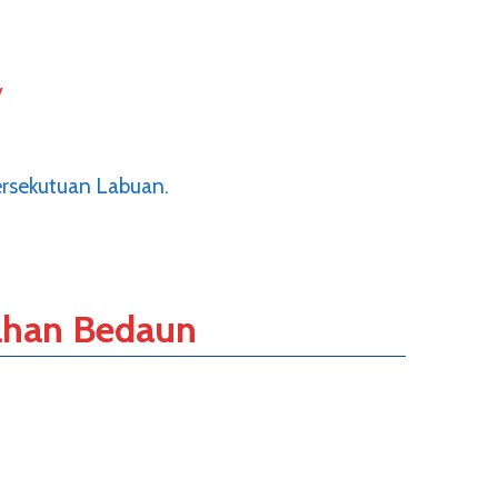
y
ersekutuan Labuan.
han Bedaun