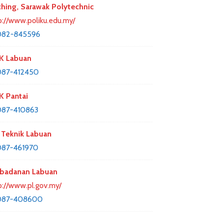
hing, Sarawak Polytechnic
p://www.poliku.edu.my/
082-845596
K Labuan
087-412450
 Pantai
087-410863
Teknik Labuan
087-461970
badanan Labuan
p://www.pl.gov.my/
087-408600