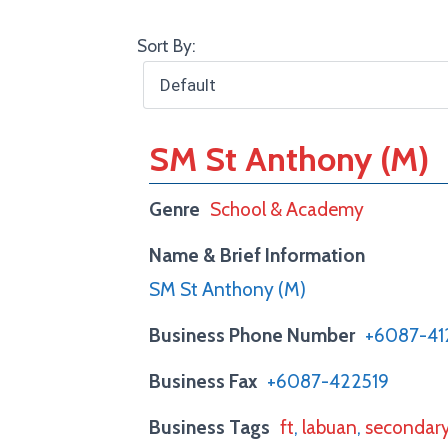
Sort By:
SM St Anthony (M)
Genre
School & Academy
Name & Brief Information
SM St Anthony (M)
Business Phone Number
+6087-41
Business Fax
+6087-422519
Business Tags
ft
,
labuan
,
secondar