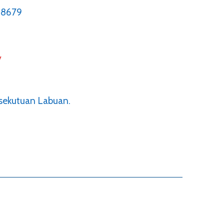
68679
y
rsekutuan Labuan.