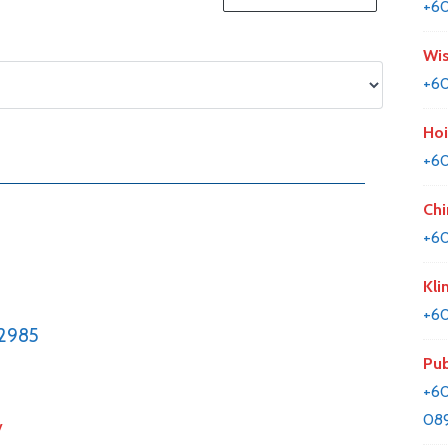
+6
Wis
+60
Hoi
+6
Chi
+60
Kli
+60
2985
Pub
+60
089
y