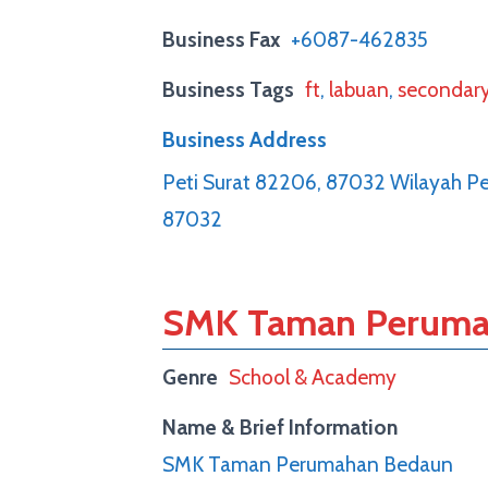
Business Fax
+6087-462835
Business Tags
ft
,
labuan
,
secondar
Business Address
Peti Surat 82206, 87032 Wilayah P
87032
SMK Taman Peruma
Genre
School & Academy
Name & Brief Information
SMK Taman Perumahan Bedaun