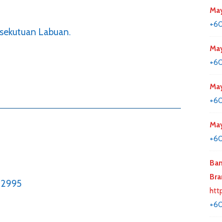
May
+60
rsekutuan Labuan.
May
+60
May
+6
May
+60
Ban
Bra
62995
htt
+6