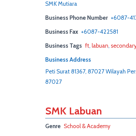
SMK Mutiara
Business Phone Number
+6087-41
Business Fax
+6087-422581
Business Tags
ft
,
labuan
,
secondar
Business Address
Peti Surat 81367, 87027 Wilayah Pe
87027
SMK Labuan
Genre
School & Academy