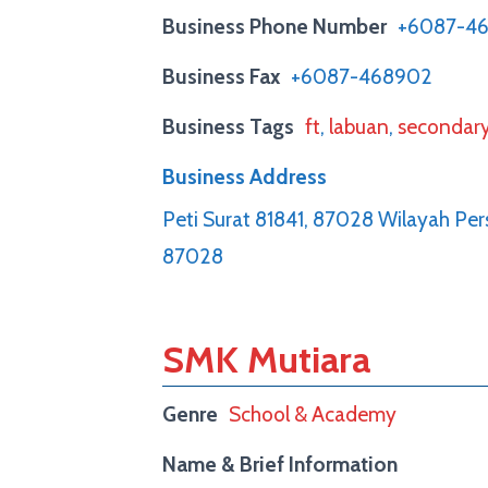
Business Phone Number
+6087-4
Business Fax
+6087-468902
Business Tags
ft
,
labuan
,
secondar
Business Address
Peti Surat 81841, 87028 Wilayah Pe
87028
SMK Mutiara
Genre
School & Academy
Name & Brief Information