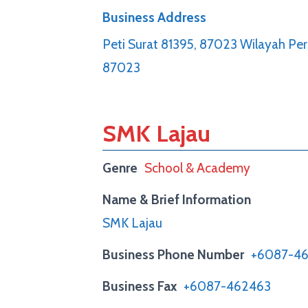
Business Address
Peti Surat 81395, 87023 Wilayah Pe
87023
SMK Lajau
Genre
School & Academy
Name & Brief Information
SMK Lajau
Business Phone Number
+6087-4
Business Fax
+6087-462463