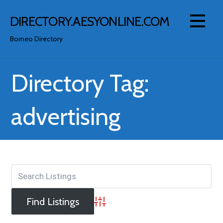
Skip
to
DIRECTORY.AESYONLINE.COM
content
Borneo Directory
Directory Tag:
advertising
Advanced Search