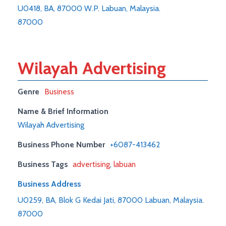
U0418, BA, 87000 W.P. Labuan, Malaysia.
87000
Wilayah Advertising
Genre
Business
Name & Brief Information
Wilayah Advertising
Business Phone Number
+6087-413462
Business Tags
advertising
,
labuan
Business Address
U0259, BA, Blok G Kedai Jati, 87000 Labuan, Malaysia.
87000