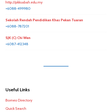
http://pkksabah.edu.my
+6088-499980
Sekolah Rendah Pendidikan Khas Pekan Tuaran
+6088-787201
SJK (C) Chi Wen
+6087-412348
Useful Links
Borneo Directory
Quick Search