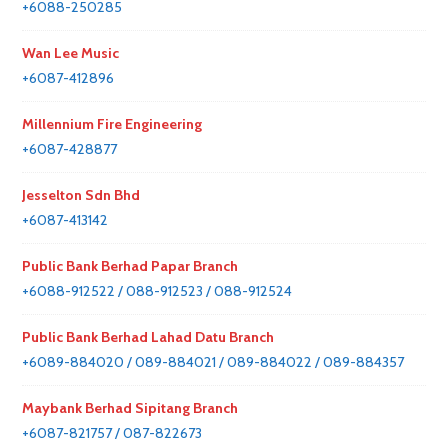
+6088-250285
Wan Lee Music
+6087-412896
Millennium Fire Engineering
+6087-428877
Jesselton Sdn Bhd
+6087-413142
Public Bank Berhad Papar Branch
+6088-912522 / 088-912523 / 088-912524
Public Bank Berhad Lahad Datu Branch
+6089-884020 / 089-884021 / 089-884022 / 089-884357
Maybank Berhad Sipitang Branch
+6087-821757 / 087-822673