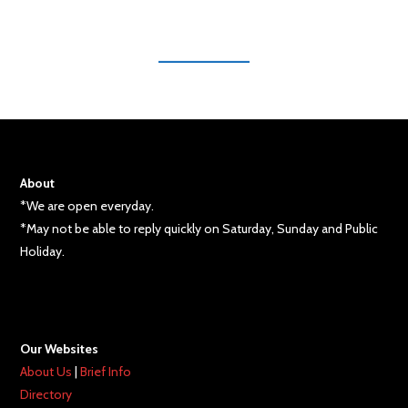
About
*We are open everyday.
*May not be able to reply quickly on Saturday, Sunday and Public
Holiday.
Our Websites
About Us
|
Brief Info
Directory