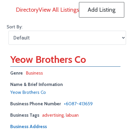
Directory
View All Listings
Add Listing
Sort By:
Yeow Brothers Co
Genre
Business
Name & Brief Information
Yeow Brothers Co
Business Phone Number
+6087-413659
Business Tags
advertising
,
labuan
Business Address