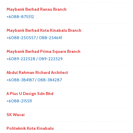
Maybank Berhad Ranau Branch
+6088-875512
Maybank Berhad Kota Kinabalu Branch
+6088-250557 / 088-254641
Maybank Berhad Prima Square Branch
+6089-222528 / 089-222529
Abdul Rahman Richard Architect
+6088-384187 / 088-384287
A Plus U Design Sdn Bhd
+6088-215511
SK Wasai
Politeknik Kota Kinabalu