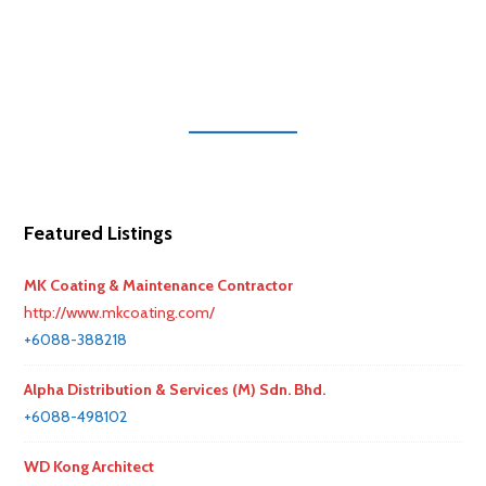
Featured Listings
MK Coating & Maintenance Contractor
http://www.mkcoating.com/
+6088-388218
Alpha Distribution & Services (M) Sdn. Bhd.
+6088-498102
WD Kong Architect