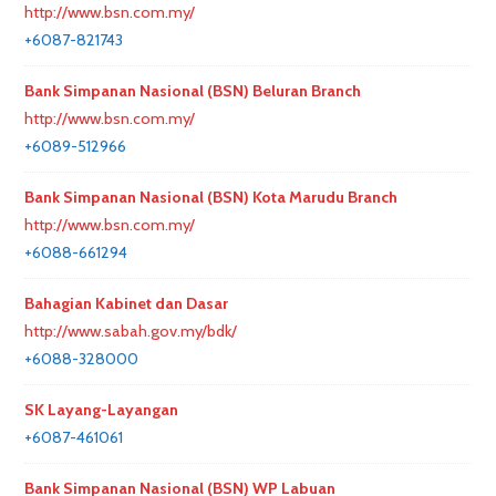
http://www.bsn.com.my/
+6087-821743
Bank Simpanan Nasional (BSN) Beluran Branch
http://www.bsn.com.my/
+6089-512966
Bank Simpanan Nasional (BSN) Kota Marudu Branch
http://www.bsn.com.my/
+6088-661294
Bahagian Kabinet dan Dasar
http://www.sabah.gov.my/bdk/
+6088-328000
SK Layang-Layangan
+6087-461061
Bank Simpanan Nasional (BSN) WP Labuan