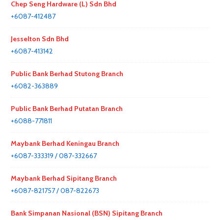
Chep Seng Hardware (L) Sdn Bhd
+6087-412487
Jesselton Sdn Bhd
+6087-413142
Public Bank Berhad Stutong Branch
+6082-363889
Public Bank Berhad Putatan Branch
+6088-771811
Maybank Berhad Keningau Branch
+6087-333319 / 087-332667
Maybank Berhad Sipitang Branch
+6087-821757 / 087-822673
Bank Simpanan Nasional (BSN) Sipitang Branch