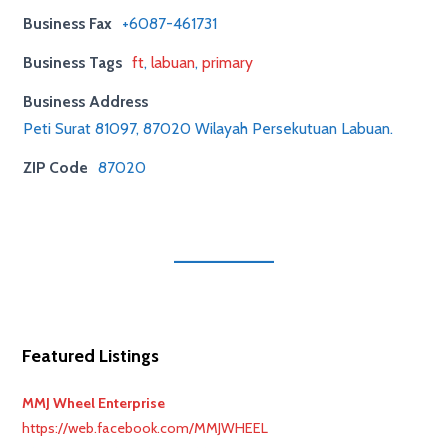
Business Fax
+6087-461731
Business Tags
ft
,
labuan
,
primary
Business Address
Peti Surat 81097, 87020 Wilayah Persekutuan Labuan.
ZIP Code
87020
Featured Listings
MMJ Wheel Enterprise
https://web.facebook.com/MMJWHEEL