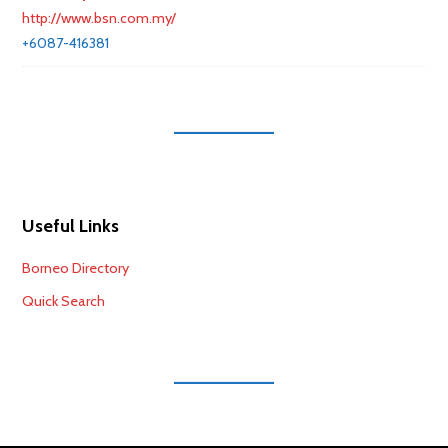
http://www.bsn.com.my/
+6087-416381
Useful Links
Borneo Directory
Quick Search