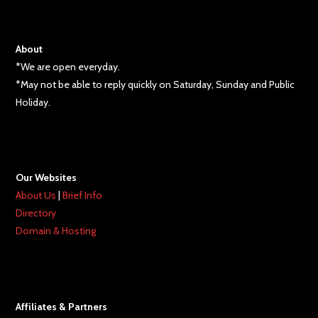
About
*We are open everyday.
*May not be able to reply quickly on Saturday, Sunday and Public
Holiday.
Our Websites
About Us
|
Brief Info
Directory
Domain & Hosting
Affiliates & Partners