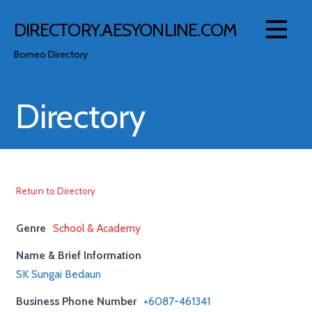
Skip
to
DIRECTORY.AESYONLINE.COM
content
Borneo Directory
Directory
Return to Directory
Genre
School & Academy
Name & Brief Information
SK Sungai Bedaun
Business Phone Number
+6087-461341