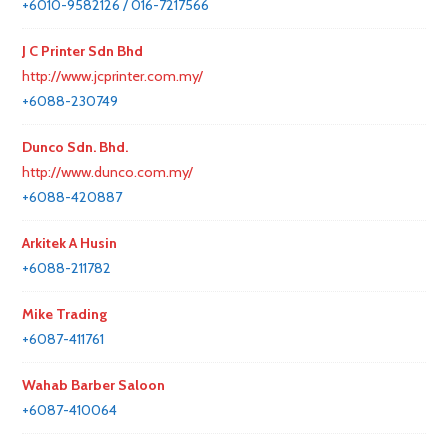
+6010-9582126 / 016-7217566
J C Printer Sdn Bhd
http://www.jcprinter.com.my/
+6088-230749
Dunco Sdn. Bhd.
http://www.dunco.com.my/
+6088-420887
Arkitek A Husin
+6088-211782
Mike Trading
+6087-411761
Wahab Barber Saloon
+6087-410064