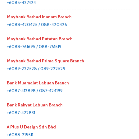
+6085-427424
Maybank Berhad Inanam Branch
+6088-420425 / 088-420426
Maybank Berhad Putatan Branch
+6088-761695 / 088-761519
Maybank Berhad Prima Square Branch
+6089-222528 / 089-222529
Bank Muamalat Labuan Branch
+6087-412898 / 087-424199
Bank Rakyat Labuan Branch
+6087-422831
A Plus U Design Sdn Bhd
+6088-215511