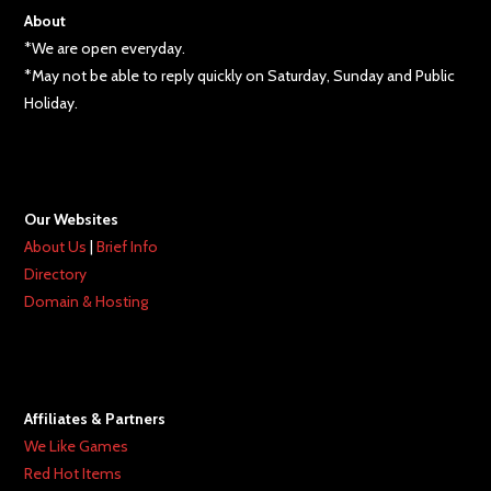
About
*We are open everyday.
*May not be able to reply quickly on Saturday, Sunday and Public
Holiday.
Our Websites
About Us
|
Brief Info
Directory
Domain & Hosting
Affiliates & Partners
We Like Games
Red Hot Items