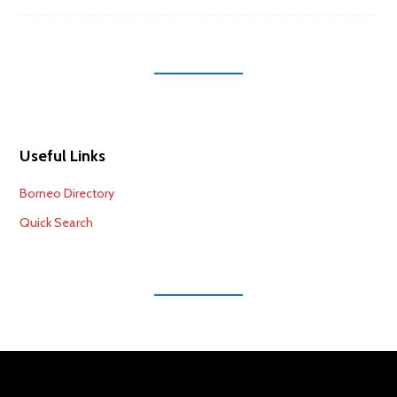
Useful Links
Borneo Directory
Quick Search