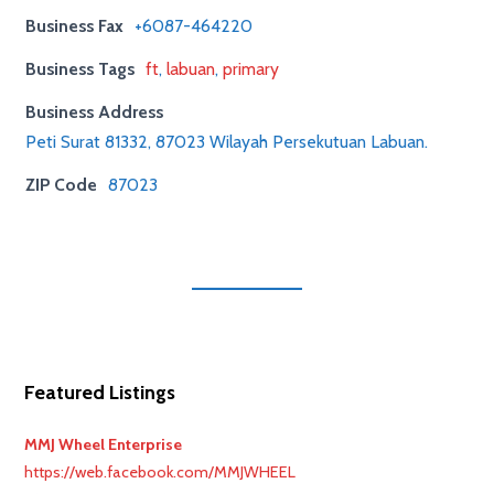
Business Fax
+6087-464220
Business Tags
ft
,
labuan
,
primary
Business Address
Peti Surat 81332, 87023 Wilayah Persekutuan Labuan.
ZIP Code
87023
Featured Listings
MMJ Wheel Enterprise
https://web.facebook.com/MMJWHEEL