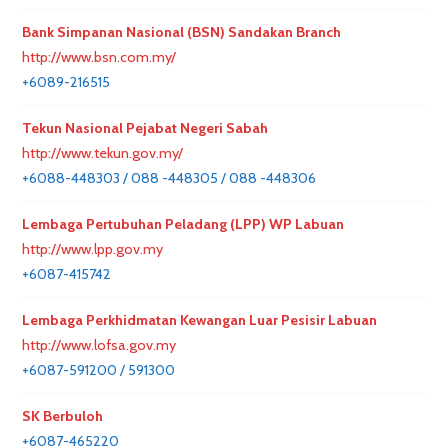
Bank Simpanan Nasional (BSN) Sandakan Branch
http://www.bsn.com.my/
+6089-216515
Tekun Nasional Pejabat Negeri Sabah
http://www.tekun.gov.my/
+6088-448303 / 088 -448305 / 088 -448306
Lembaga Pertubuhan Peladang (LPP) WP Labuan
http://www.lpp.gov.my
+6087-415742
Lembaga Perkhidmatan Kewangan Luar Pesisir Labuan
http://www.lofsa.gov.my
+6087-591200 / 591300
SK Berbuloh
+6087-465220