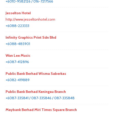
+6010-9582126 / 016-7217566
Jesselton Hotel
http://www.jesseltonhotel.com
+6088-223333
Infinity Graphics Print Sdn Bhd
+6088-485901
Wan Lee Music
+6087-412896
Public Bank Berhad Wisma Saberkas
+6082-419889
Public Bank Berhad Keningau Branch
+6087-335841 / 087-335846 / 087-335848
Maybank Berhad Miri Times Square Branch