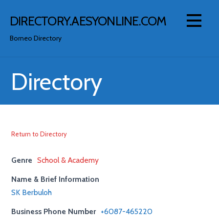
Skip
to
DIRECTORY.AESYONLINE.COM
content
Borneo Directory
Directory
Return to Directory
Genre
School & Academy
Name & Brief Information
SK Berbuloh
Business Phone Number
+6087-465220